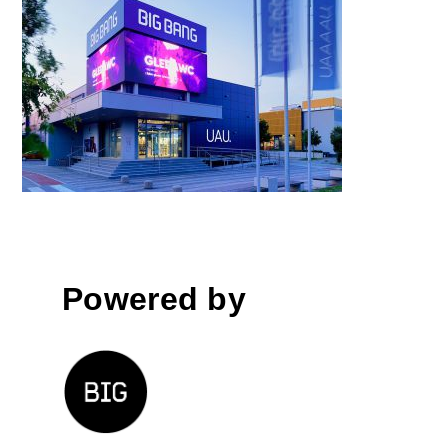
Big Bang Mega, Ljubljana
Powered by