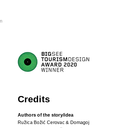
m
Credits
Authors of the story/idea
Ružica Božić Cerovac & Domagoj