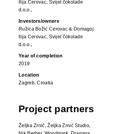
Ilija Cerovac, Svijet čokolade
d.o.o.,
Investors/owners
Ružica Božić Cerovac & Domagoj
Ilija Cerovac, Svijet čokolade
d.o.o.,
Year of completion
2019
Location
Zagreb, Croatia
Project partners
Željka Zrnić, Željka Zrnić Studio,
Nik Berber, Woodmark, Dragana