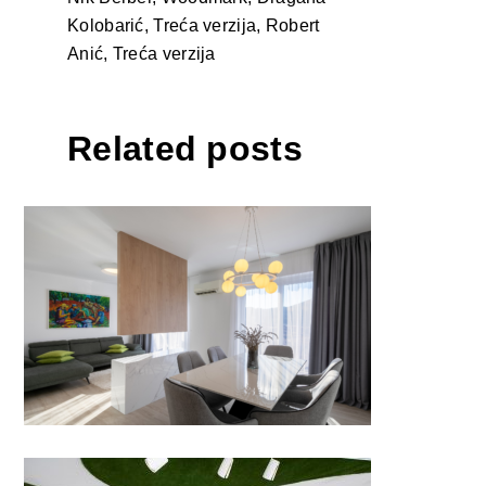
Kolobarić, Treća verzija, Robert
Anić, Treća verzija
Related posts
APARTMENT FOR TWO by
ALTUS STUDIO