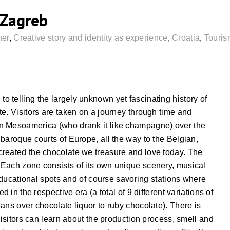
Zagreb
ner
,
Creative story and identity as experience
,
Croatia
,
Touris
 telling the largely unknown yet fascinating history of
e. Visitors are taken on a journey through time and
n Mesoamerica (who drank it like champagne) over the
baroque courts of Europe, all the way to the Belgian,
created the chocolate we treasure and love today. The
Each zone consists of its own unique scenery, musical
 educational spots and of course savoring stations where
 in the respective era (a total of 9 different variations of
ans over chocolate liquor to ruby chocolate). There is
visitors can learn about the production process, smell and