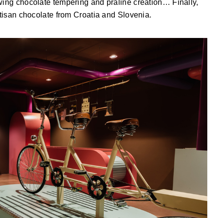
owing chocolate tempering and praline creation… Finally,
rtisan chocolate from Croatia and Slovenia.