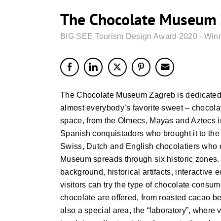
The Chocolate Museum 
BIG SEE Tourism Design Award 2020 - Win
The Chocolate Museum Zagreb is dedicated to
almost everybody’s favorite sweet – chocolat
space, from the Olmecs, Mayas and Aztecs i
Spanish conquistadors who brought it to the 
Swiss, Dutch and English chocolatiers who 
Museum spreads through six historic zones. 
background, historical artifacts, interactive
visitors can try the type of chocolate consumed
chocolate are offered, from roasted cacao be
also a special area, the “laboratory”, where 