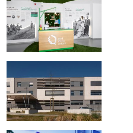
The Visitor Center Between
two waters, Križovec
Pula School of Medicine