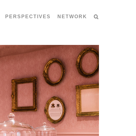
PERSPECTIVES
NETWORK