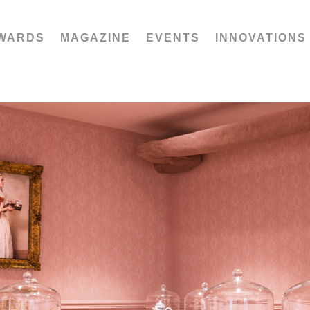
WARDS
MAGAZINE
EVENTS
INNOVATIONS