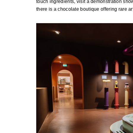
touch ingredients, visit a demonstration sh
there is a chocolate boutique offering rare a