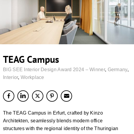
TEAG Campus
BIG SEE Interior Design Award 2024 – Winner
,
Germany
,
Interior
,
Workplace
The TEAG Campus in Erfurt, crafted by Kinzo
Architekten, seamlessly blends modern office
structures with the regional identity of the Thuringian