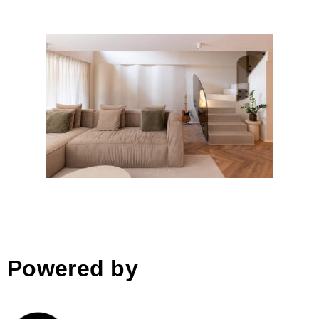
Duplex LV Kodra e Diellit
Powered by