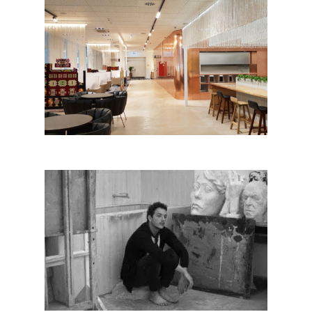
Bussines Lounge – Tirana
International Airport
Edvina Meta│BIG SEE
Photography 2018