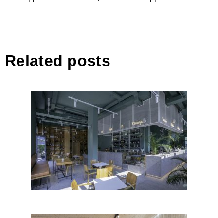
Related posts
Sera Bistro-Bar, Tirana