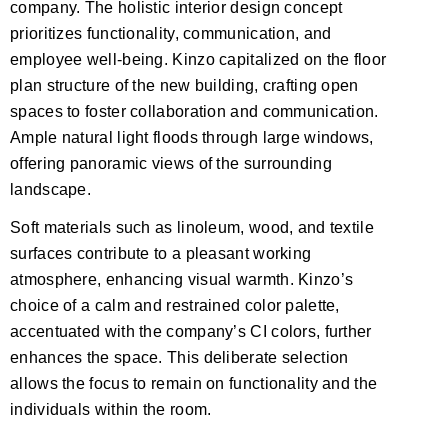
company. The holistic interior design concept
prioritizes functionality, communication, and
employee well-being. Kinzo capitalized on the floor
plan structure of the new building, crafting open
spaces to foster collaboration and communication.
Ample natural light floods through large windows,
offering panoramic views of the surrounding
landscape.
Soft materials such as linoleum, wood, and textile
surfaces contribute to a pleasant working
atmosphere, enhancing visual warmth. Kinzo’s
choice of a calm and restrained color palette,
accentuated with the company’s CI colors, further
enhances the space. This deliberate selection
allows the focus to remain on functionality and the
individuals within the room.