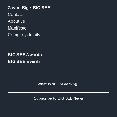
Zavod Big • BIG SEE
Contact
About us
Manifesto
Company details
BIG SEE Awards
BIG SEE Events
What is still becoming?
Subscribe to BIG SEE News