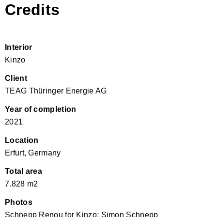
Credits
Interior
Kinzo
Client
TEAG Thüringer Energie AG
Year of completion
2021
Location
Erfurt, Germany
Total area
7.828 m2
Photos
Schnepp Renou for Kinzo; Simon Schnepp