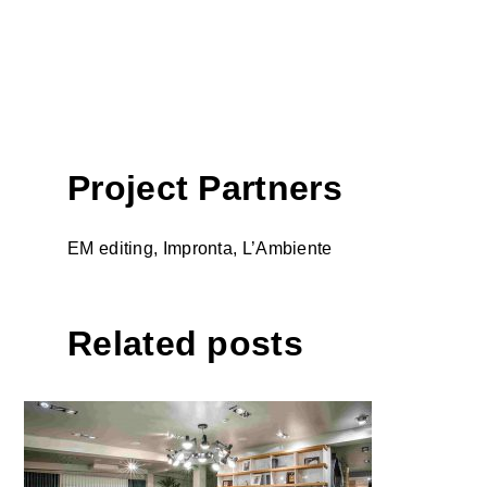
Project Partners
EM editing, Impronta, L’Ambiente
Related posts