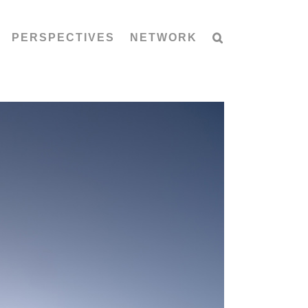
PERSPECTIVES
NETWORK