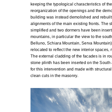
keeping the typological characteristics of t
reorganization of the openings and the demolit
building was instead demolished and rebuilt
alignments of the main existing fronts. The 
simplified and two dormers have been inserte
mountains, in particular the view to the sout
Belluno, Schiara Mountain, Serva Mountain)
relocated to reflect the new interior spaces, m
The external cladding of the facades is in rou
stone plinth has been inserted on the South
for this intervention and made with structural
clean cuts in the masonry.