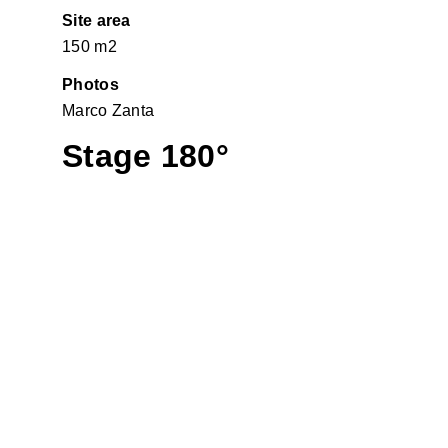
Site area
150 m2
Photos
Marco Zanta
Stage 180°