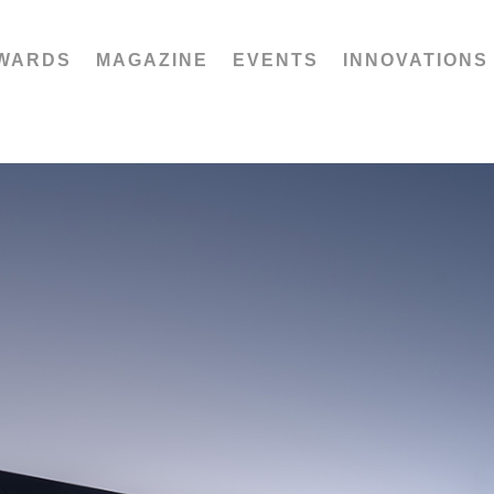
WARDS
MAGAZINE
EVENTS
INNOVATIONS