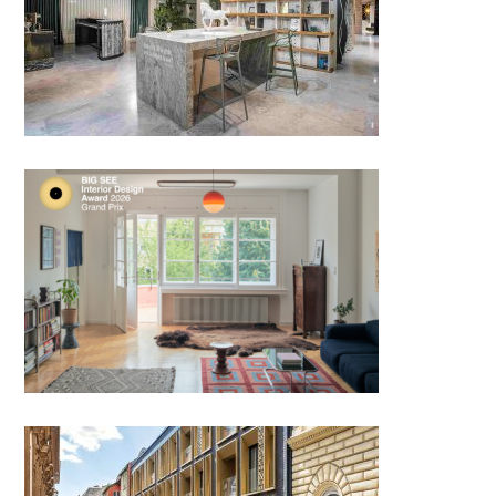
Showroom PIATRAONLINE,
Bucharest
Bauhaus Reimagined by
Studio Sarolta Huttl