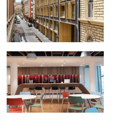
Apartment building in Nagy
Diófa street
ING Headquarters, Budapest