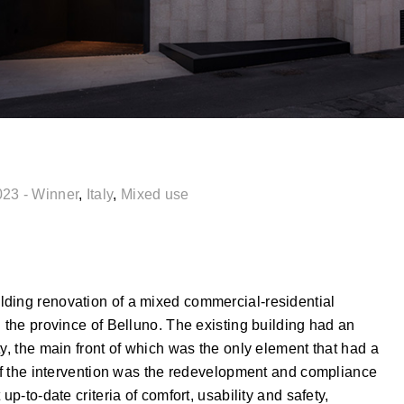
023 - Winner
,
Italy
,
Mixed use
lding renovation of a mixed commercial-residential
n the province of Belluno. The existing building had an
y, the main front of which was the only element that had a
 of the intervention was the redevelopment and compliance
up-to-date criteria of comfort, usability and safety,