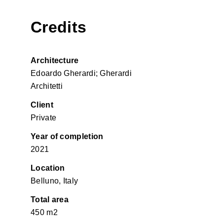
Credits
Architecture
Edoardo Gherardi; Gherardi
Architetti
Client
Private
Year of completion
2021
Location
Belluno, Italy
Total area
450 m2