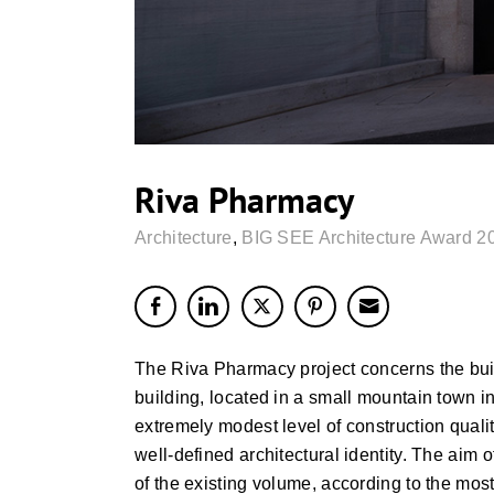
Riva Pharmacy
Architecture
,
BIG SEE Architecture Award 2
The Riva Pharmacy project concerns the bui
building, located in a small mountain town i
extremely modest level of construction qualit
well-defined architectural identity. The aim
of the existing volume, according to the most 