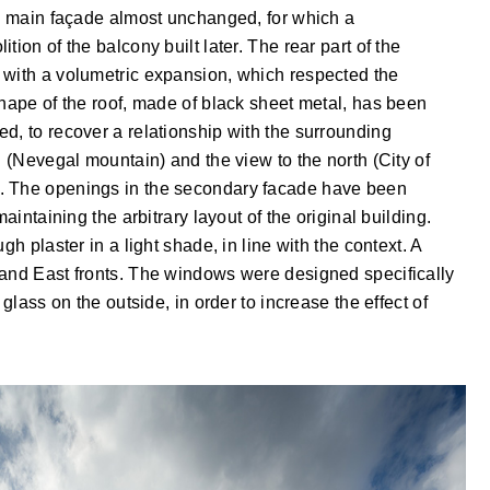
he main façade almost unchanged, for which a
ion of the balcony built later. The rear part of the
 with a volumetric expansion, which respected the
shape of the roof, made of black sheet metal, has been
d, to recover a relationship with the surrounding
h (Nevegal mountain) and the view to the north (City of
. The openings in the secondary facade have been
aintaining the arbitrary layout of the original building.
gh plaster in a light shade, in line with the context. A
 and East fronts. The windows were designed specifically
 glass on the outside, in order to increase the effect of