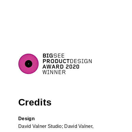
Credits
Design
David Valner Studio; David Valner,