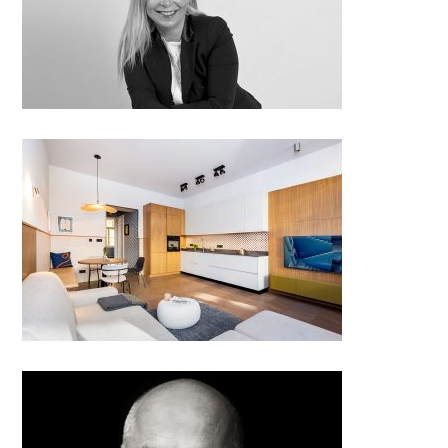
Kateřina Kupcová – Pihávková;
Chic by pig, Czech Republic
Warm Urban Retreat
Architect beyond architecture: