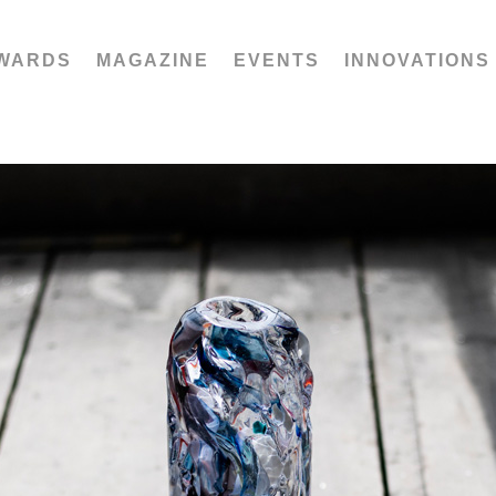
WARDS
MAGAZINE
EVENTS
INNOVATIONS