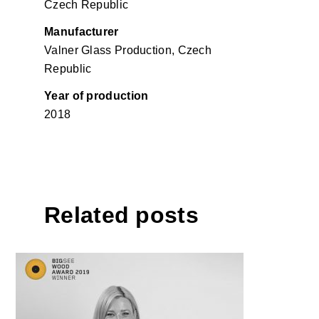
Czech Republic
Manufacturer
Valner Glass Production, Czech
Republic
Year of production
2018
Related posts