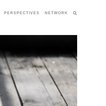
PERSPECTIVES
NETWORK