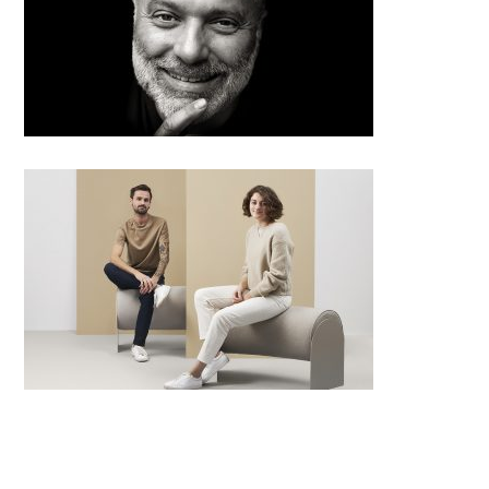
Radko Květ from Architectural
office Radko Květ – Big SEE
architecture award 2019 grand
prix winner
Infinite