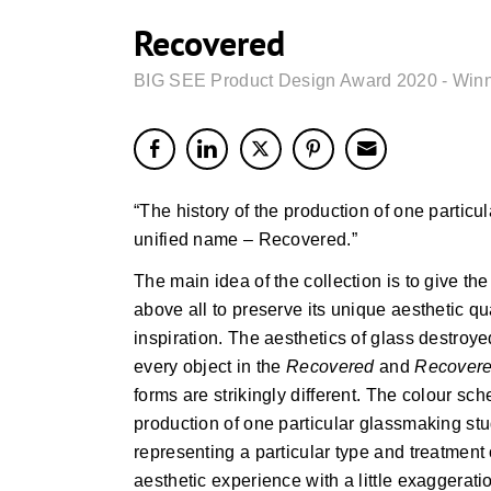
Recovered
BIG SEE Product Design Award 2020 - Win
“The history of the production of one particul
unified name – Recovered.”
The main idea of the collection is to give 
above all to preserve its unique aesthetic q
inspiration. The aesthetics of glass destroye
every object in the
Recovered
and
Recovere
forms are strikingly different. The colour sch
production of one particular glassmaking stud
representing a particular type and treatment 
aesthetic experience with a little exaggerati