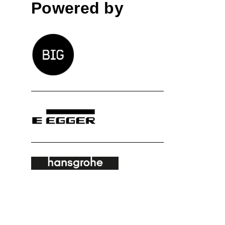
Powered by