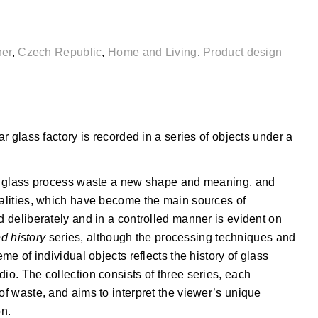
ner
,
Czech Republic
,
Home and Living
,
Product design
ar glass factory is recorded in a series of objects under a
the glass process waste a new shape and meaning, and
ualities, which have become the main sources of
d deliberately and in a controlled manner is evident on
d history
series, although the processing techniques and
eme of individual objects reflects the history of glass
io. The collection consists of three series, each
of waste, and aims to interpret the viewer’s unique
on.