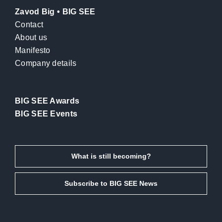
Zavod Big • BIG SEE
Contact
About us
Manifesto
Company details
BIG SEE Awards
BIG SEE Events
What is still becoming?
Subscribe to BIG SEE News