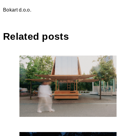
Bokart d.o.o.
Related posts
The Kiosk, Dhermi by
CITYFÖRSTER