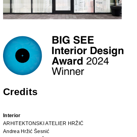
Credits
Interior
ARHITEKTONSKI ATELIER HRŽIĆ
Andrea Hržić Šesnić