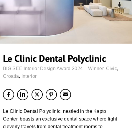
Le Clinic Dental Polyclinic
BIG SEE Interior Design Award 2024 – Winner
,
Civic
,
Croatia
,
Interior
Le Clinic Dental Polyclinic, nestled in the Kaptol
Center, boasts an exclusive dental space where light
cleverly travels from dental treatment rooms to