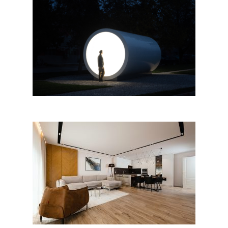
“Terminal for Tirana, Karolina
Halatek” by Apparat Collective
Gjergji’s apartment, Tirana