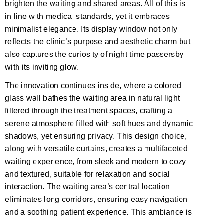
brighten the waiting and shared areas. All of this is
in line with medical standards, yet it embraces
minimalist elegance. Its display window not only
reflects the clinic’s purpose and aesthetic charm but
also captures the curiosity of night-time passersby
with its inviting glow.
The innovation continues inside, where a colored
glass wall bathes the waiting area in natural light
filtered through the treatment spaces, crafting a
serene atmosphere filled with soft hues and dynamic
shadows, yet ensuring privacy. This design choice,
along with versatile curtains, creates a multifaceted
waiting experience, from sleek and modern to cozy
and textured, suitable for relaxation and social
interaction. The waiting area’s central location
eliminates long corridors, ensuring easy navigation
and a soothing patient experience. This ambiance is