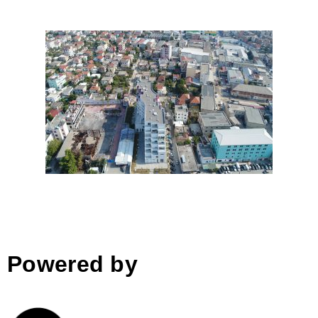
SiRI, Tirana
Powered by