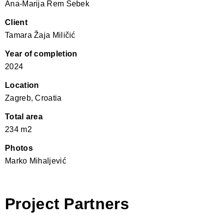
Ana-Marija Rem Šebek
Client
Tamara Žaja Miličić
Year of completion
2024
Location
Zagreb, Croatia
Total area
234 m2
Photos
Marko Mihaljević
Project Partners