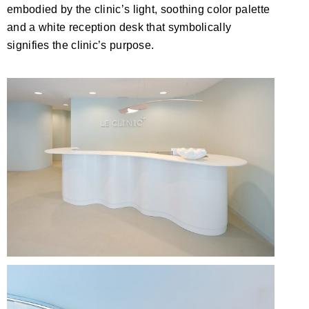
embodied by the clinic’s light, soothing color palette
and a white reception desk that symbolically
signifies the clinic’s purpose.