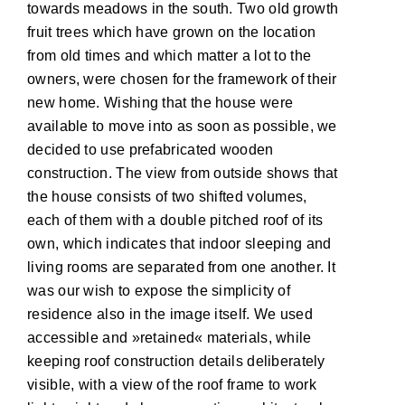
towards meadows in the south. Two old growth
fruit trees which have grown on the location
from old times and which matter a lot to the
owners, were chosen for the framework of their
new home. Wishing that the house were
available to move into as soon as possible, we
decided to use prefabricated wooden
construction. The view from outside shows that
the house consists of two shifted volumes,
each of them with a double pitched roof of its
own, which indicates that indoor sleeping and
living rooms are separated from one another. It
was our wish to expose the simplicity of
residence also in the image itself. We used
accessible and »retained« materials, while
keeping roof construction details deliberately
visible, with a view of the roof frame to work