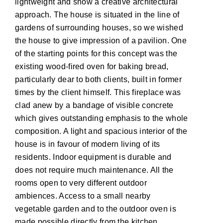
lightweight and show a creative architectural
approach. The house is situated in the line of
gardens of surrounding houses, so we wished
the house to give impression of a pavilion. One
of the starting points for this concept was the
existing wood-fired oven for baking bread,
particularly dear to both clients, built in former
times by the client himself. This fireplace was
clad anew by a bandage of visible concrete
which gives outstanding emphasis to the whole
composition. A light and spacious interior of the
house is in favour of modern living of its
residents. Indoor equipment is durable and
does not require much maintenance. All the
rooms open to very different outdoor
ambiences. Access to a small nearby
vegetable garden and to the outdoor oven is
made possible directly from the kitchen.