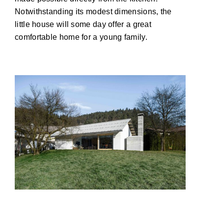
Notwithstanding its modest dimensions, the
little house will some day offer a great
comfortable home for a young family.