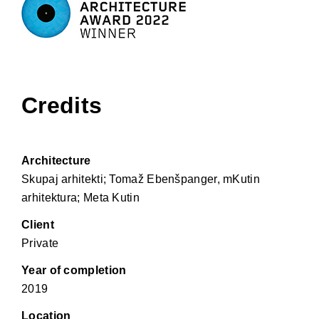
Credits
Architecture
Skupaj arhitekti; Tomaž Ebenšpanger, mKutin
arhitektura; Meta Kutin
Client
Private
Year of completion
2019
Location