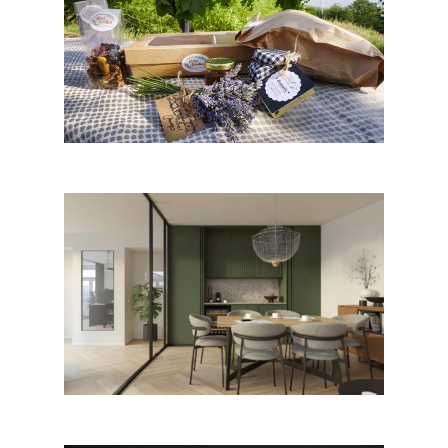
Istrian Breakfast – a Local Bite,
Koper
Pisarne arhitekturnega biroja
Studio AB by Studio AB