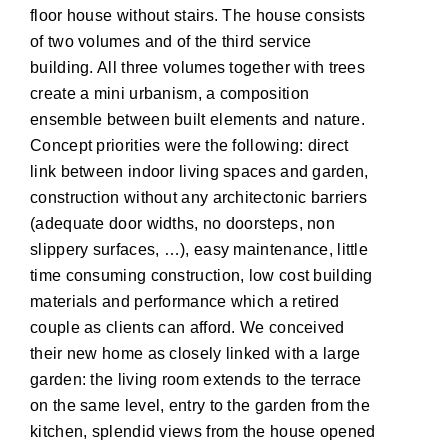
floor house without stairs. The house consists
of two volumes and of the third service
building. All three volumes together with trees
create a mini urbanism, a composition
ensemble between built elements and nature.
Concept priorities were the following: direct
link between indoor living spaces and garden,
construction without any architectonic barriers
(adequate door widths, no doorsteps, non
slippery surfaces, …), easy maintenance, little
time consuming construction, low cost building
materials and performance which a retired
couple as clients can afford. We conceived
their new home as closely linked with a large
garden: the living room extends to the terrace
on the same level, entry to the garden from the
kitchen, splendid views from the house opened