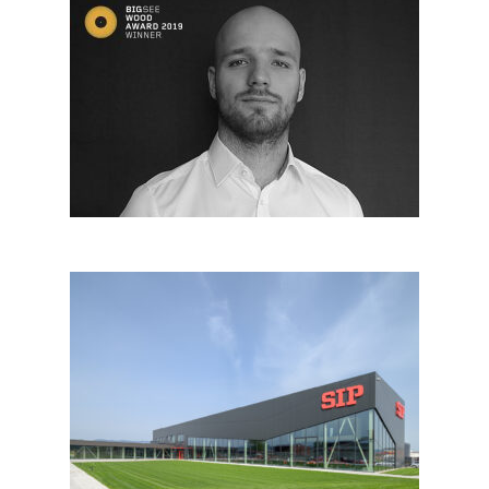
Blaž Habjanič, Slovenia
SIP