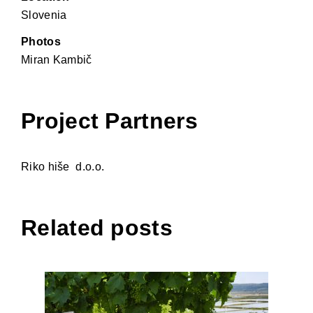
Slovenia
Photos
Miran Kambič
Project Partners
Riko hiše d.o.o.
Related posts