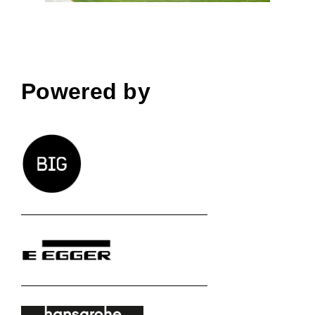
Powered by