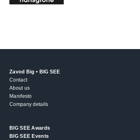
Zavod Big • BIG SEE
Contact
About us
Manifesto
Company details
BIG SEE Awards
BIG SEE Events