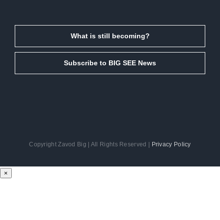
What is still becoming?
Subscribe to BIG SEE News
Copyright Zavod Big | All Rights Reserved |
Privacy Policy
Facebook
Instagram
LinkedIn
Email
×