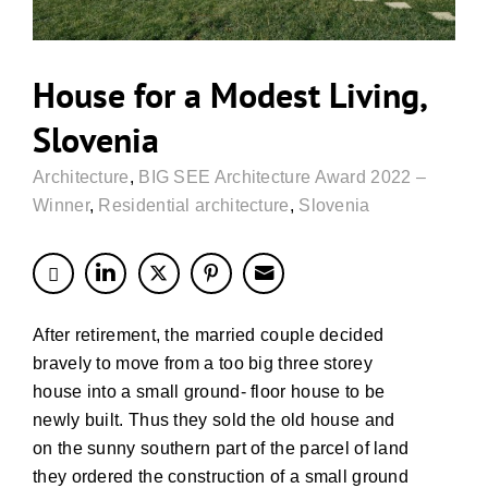
House for a Modest Living,
Slovenia
Architecture
,
BIG SEE Architecture Award 2022 –
Winner
,
Residential architecture
,
Slovenia
After retirement, the married couple decided
bravely to move from a too big three storey
house into a small ground- floor house to be
newly built. Thus they sold the old house and
on the sunny southern part of the parcel of land
they ordered the construction of a small ground