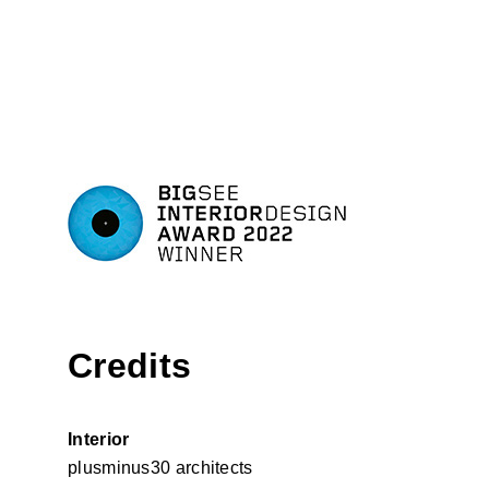
Credits
Interior
plusminus30 architects