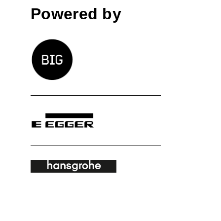
Powered by