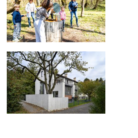
Oton’s Adventure
Renovation of terraced houses
Progres – Mirje