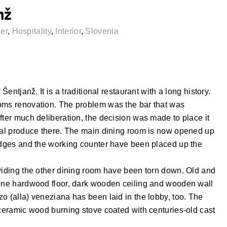
nž
er
,
Hospitality
,
Interior
,
Slovenia
Šentjanž. It is a traditional restaurant with a long history.
ooms renovation. The problem was the bar that was
fter much deliberation, the decision was made to place it
ocal produce there. The main dining room is now opened up
ridges and the working counter have been placed up the
ividing the other dining room have been torn down. Old and
bone hardwood floor, dark wooden ceiling and wooden wall
o (alla) veneziana has been laid in the lobby, too. The
 ceramic wood burning stove coated with centuries-old cast