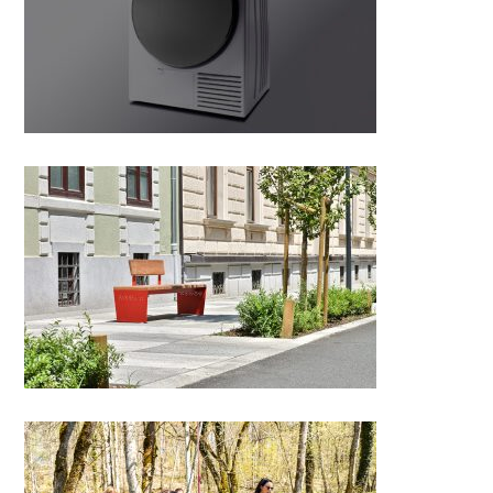
Gorenje Laundry SimpliCare
Series G800
Mara