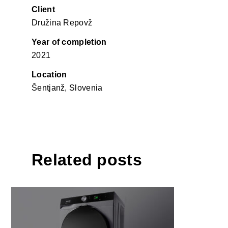
Client
Družina Repovž
Year of completion
2021
Location
Šentjanž, Slovenia
Related posts