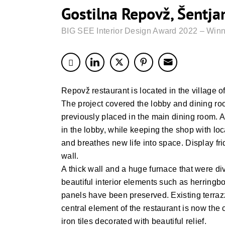
Gostilna Repovž, Šentja
BIG SEE Interior Design Award 2022 – Winn
Repovž restaurant is located in the village of 
The project covered the lobby and dining r
previously placed in the main dining room. A
in the lobby, while keeping the shop with l
and breathes new life into space. Display f
wall.
A thick wall and a huge furnace that were d
beautiful interior elements such as herring
panels have been preserved. Existing terrazz
central element of the restaurant is now the
iron tiles decorated with beautiful relief.