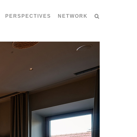
PERSPECTIVES
NETWORK