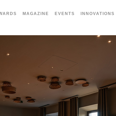
WARDS
MAGAZINE
EVENTS
INNOVATIONS