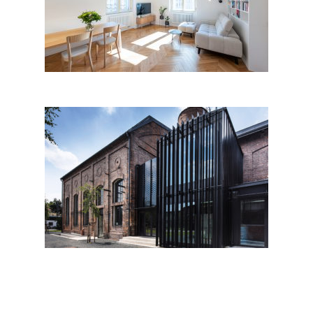
flat Letná, Prague
Boiler house Libčice nad
Vltavou by Atelier Hoffman;
Czech Republic