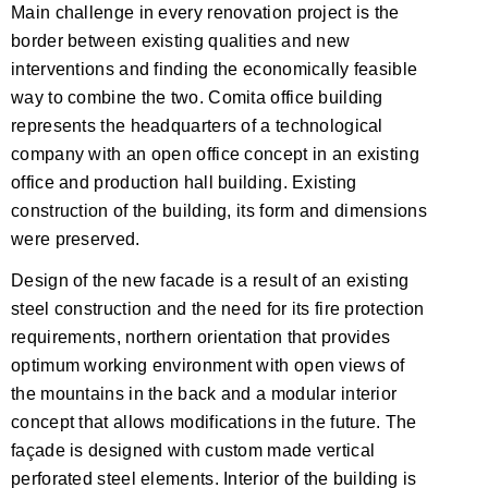
Main challenge in every renovation project is the
border between existing qualities and new
interventions and finding the economically feasible
way to combine the two. Comita office building
represents the headquarters of a technological
company with an open office concept in an existing
office and production hall building. Existing
construction of the building, its form and dimensions
were preserved.
Design of the new facade is a result of an existing
steel construction and the need for its fire protection
requirements, northern orientation that provides
optimum working environment with open views of
the mountains in the back and a modular interior
concept that allows modifications in the future. The
façade is designed with custom made vertical
perforated steel elements. Interior of the building is