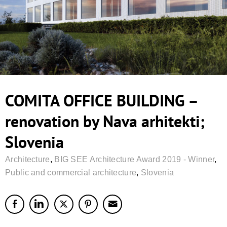
COMITA OFFICE BUILDING –
renovation by Nava arhitekti;
Slovenia
Architecture
,
BIG SEE Architecture Award 2019 - Winner
,
Public and commercial architecture
,
Slovenia