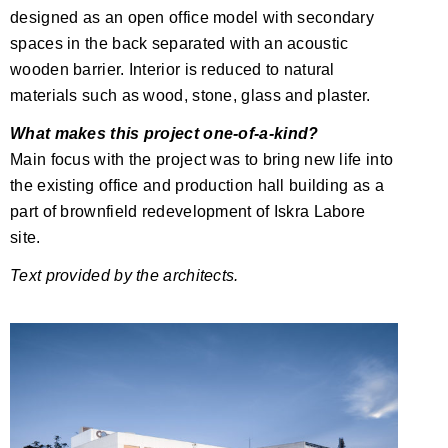
designed as an open office model with secondary
spaces in the back separated with an acoustic
wooden barrier. Interior is reduced to natural
materials such as wood, stone, glass and plaster.
What makes this project one-of-a-kind?
Main focus with the project was to bring new life into
the existing office and production hall building as a
part of brownfield redevelopment of Iskra Labore
site.
Text provided by the architects.