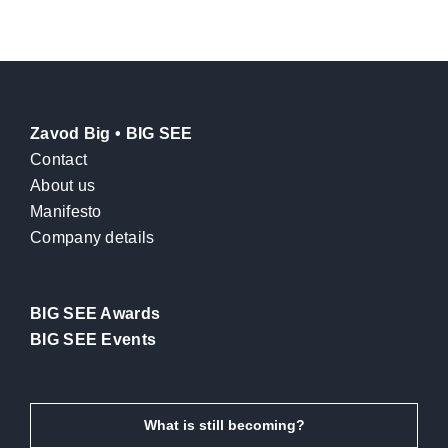
Zavod Big • BIG SEE
Contact
About us
Manifesto
Company details
BIG SEE Awards
BIG SEE Events
What is still becoming?