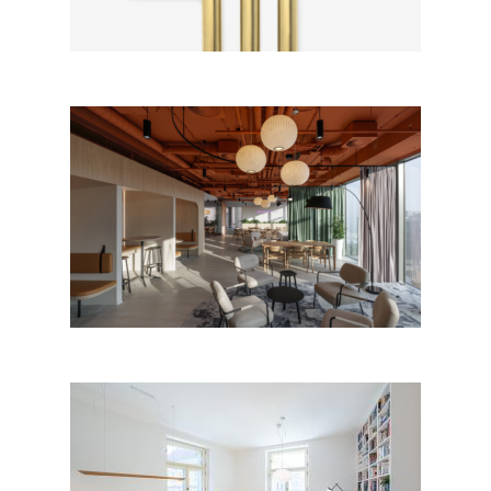
ABUGO Office Brno HQ by
concept.a