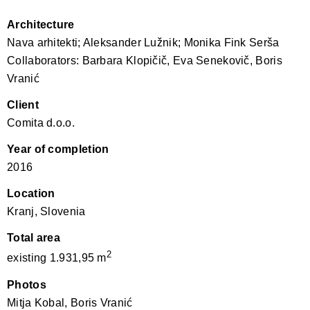
Architecture
Nava arhitekti; Aleksander Lužnik; Monika Fink Serša
Collaborators: Barbara Klopičič, Eva Senekovič, Boris
Vranić
Client
Comita d.o.o.
Year of completion
2016
Location
Kranj, Slovenia
Total area
2
existing 1.931,95 m
Photos
Mitja Kobal, Boris Vranić