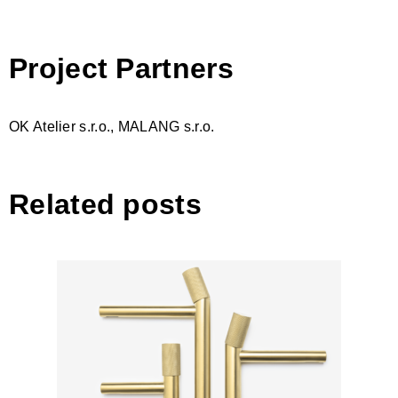
Project Partners
OK Atelier s.r.o., MALANG s.r.o.
Related posts
Revers by Ravak, designed by
studio Vrtiška & Žák