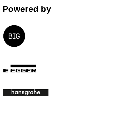
Powered by