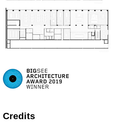
Credits