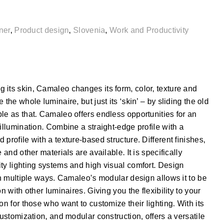
ner
,
Product design
,
Slovenia
,
Work and Productivity
 its skin, Camaleo changes its form, color, texture and
the whole luminaire, but just its ‘skin’ – by sliding the old
le as that. Camaleo offers endless opportunities for an
illumination. Combine a straight-edge profile with a
profile with a texture-based structure. Different finishes,
 and other materials are available. It is specifically
ty lighting systems and high visual comfort. Design
 in multiple ways. Camaleo’s modular design allows it to be
n with other luminaires. Giving you the flexibility to your
on for those who want to customize their lighting. With its
customization, and modular construction, offers a versatile