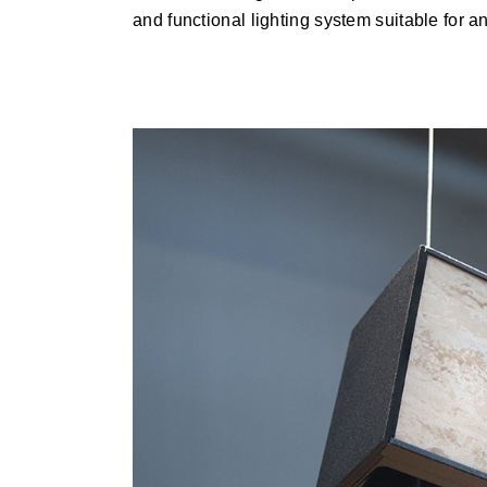
and functional lighting system suitable for any