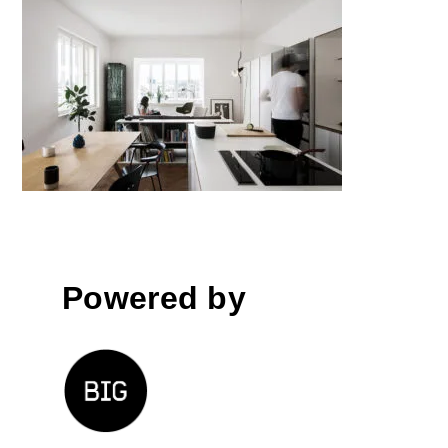
Renovation of the Apartment in
Mali Nebotičnik; Žiga Ravnikar,
Eva Senekovič │BIG SEE
Awards 2018
Powered by