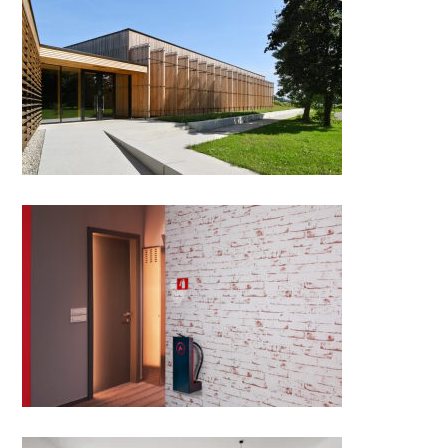
Gym hall in Stražišče
Florian