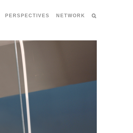
PERSPECTIVES
NETWORK