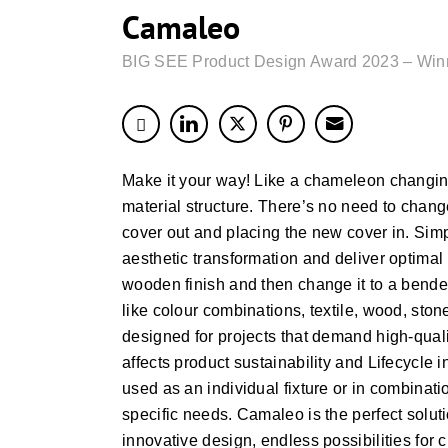
Camaleo
BIG SEE Product Design Award 2023 – Win
Make it your way! Like a chameleon changing
material structure. There’s no need to change 
cover out and placing the new cover in. Simp
aesthetic transformation and deliver optimal 
wooden finish and then change it to a bended 
like colour combinations, textile, wood, stone
designed for projects that demand high-quali
affects product sustainability and Lifecycle
used as an individual fixture or in combinatio
specific needs. Camaleo is the perfect soluti
innovative design, endless possibilities for 