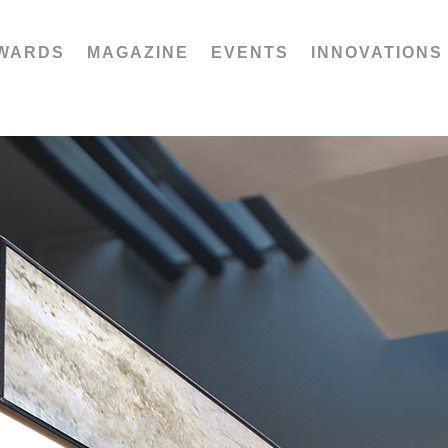
WARDS
MAGAZINE
EVENTS
INNOVATIONS