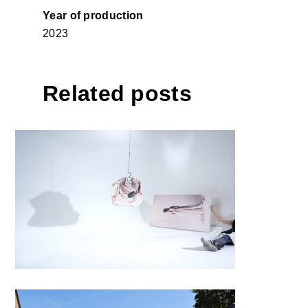
Year of production
2023
Related posts
#LIFE AND NARRATION#