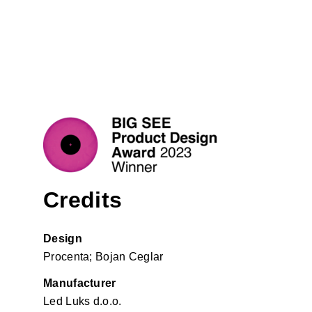
Credits
Design
Procenta; Bojan Ceglar
Manufacturer
Led Luks d.o.o.