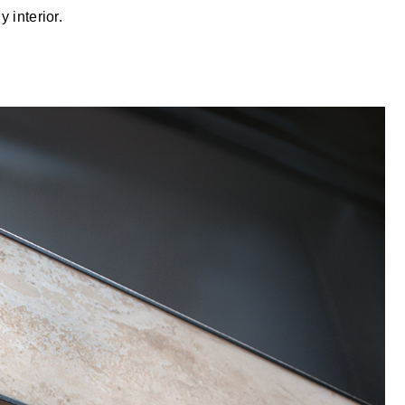
 interior.