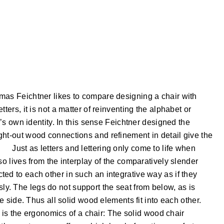
mas Feichtner likes to compare designing a chair with
ters, it is not a matter of reinventing the alphabet or
e’s own identity. In this sense Feichtner designed the
ght-out wood connections and refinement in detail give the
Just as letters and lettering only come to life when
so lives from the interplay of the comparatively slender
ed to each other in such an integrative way as if they
. The legs do not support the seat from below, as is
he side. Thus all solid wood elements fit into each other.
ng is the ergonomics of a chair: The solid wood chair