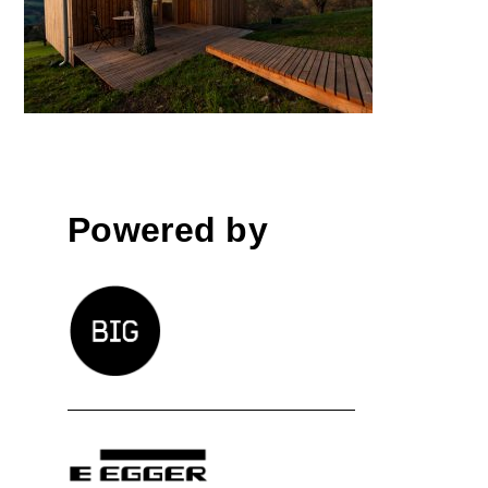
Elsbeer Chalet
Powered by