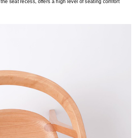
the seat recess, offers a high level of seating comfort