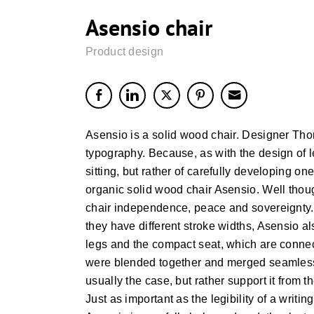
Asensio chair
Product design
Asensio is a solid wood chair. Designer Tho
typography. Because, as with the design of let
sitting, but rather of carefully developing on
organic solid wood chair Asensio. Well thou
chair independence, peace and sovereignty. 
they have different stroke widths, Asensio al
legs and the compact seat, which are connect
were blended together and merged seamlessly
usually the case, but rather support it from t
Just as important as the legibility of a writi