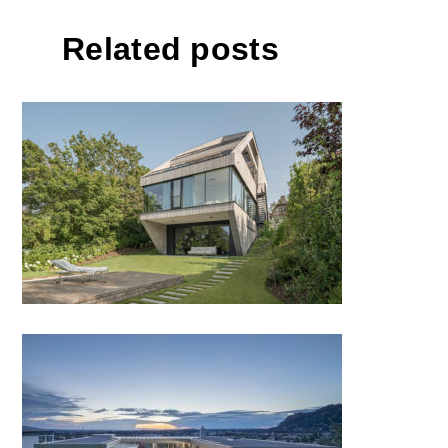
Related posts
Haus Max
Courtyard House, Vorarlberg