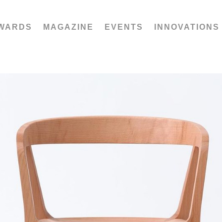
WARDS
MAGAZINE
EVENTS
INNOVATIONS