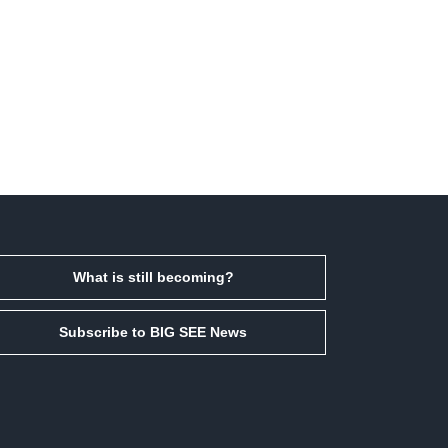
What is still becoming?
Subscribe to BIG SEE News