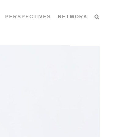
PERSPECTIVES
NETWORK