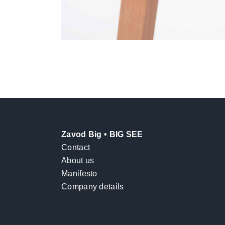
Zavod Big • BIG SEE
Contact
About us
Manifesto
Company details