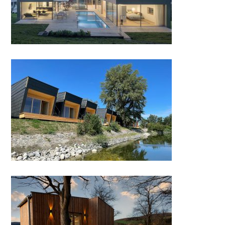
Cabanas Kuchelau