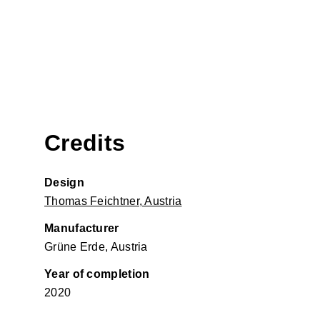
Credits
Design
Thomas Feichtner, Austria
Manufacturer
Grüne Erde, Austria
Year of completion
2020