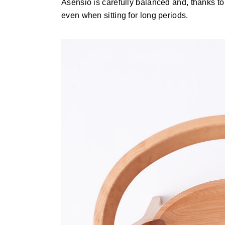
Asensio is carefully balanced and, thanks to 
even when sitting for long periods.