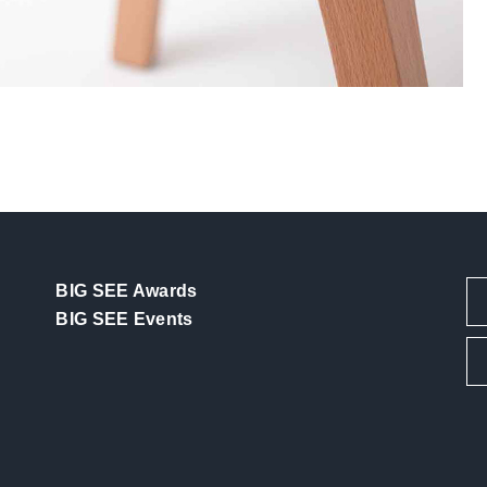
BIG SEE Awards
BIG SEE Events