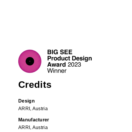
Credits
Design
ARRI, Austria
Manufacturer
ARRI, Austria