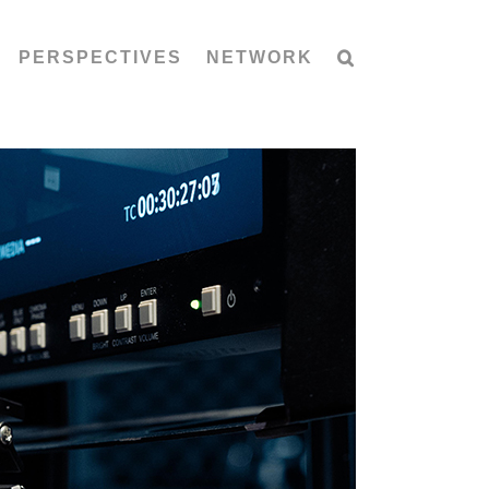
PERSPECTIVES
NETWORK