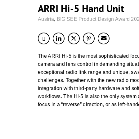
ARRI Hi-5 Hand Unit
Austria
,
BIG SEE Product Design Award 202
The ARRI Hi-5 is the most sophisticated focus
camera and lens control in demanding situatio
exceptional radio link range and unique, swa
challenges. Together with the new radio modul
integration with third-party hardware and so
workflows. The Hi-5 is also the only system o
focus in a “reverse” direction, or as left-han