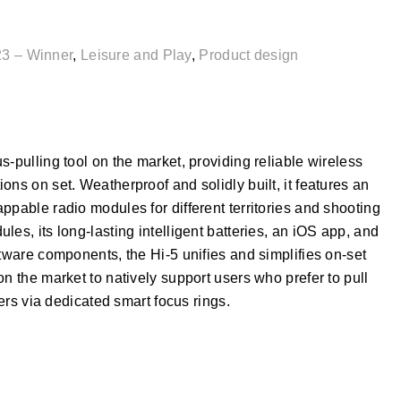
3 – Winner
,
Leisure and Play
,
Product design
-pulling tool on the market, providing reliable wireless
ns on set. Weatherproof and solidly built, it features an
ppable radio modules for different territories and shooting
es, its long-lasting intelligent batteries, an iOS app, and
ftware components, the Hi-5 unifies and simplifies on-set
n the market to natively support users who prefer to pull
ders via dedicated smart focus rings.