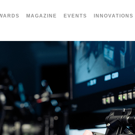
WARDS
MAGAZINE
EVENTS
INNOVATIONS