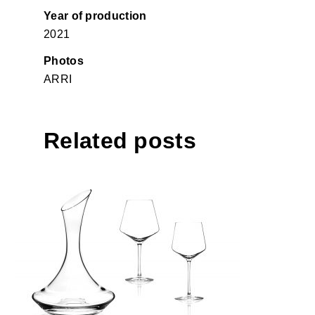
Year of production
2021
Photos
ARRI
Related posts
Stop collection glass