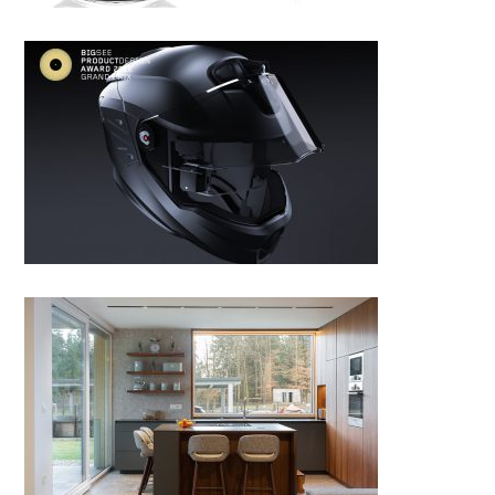
Smart helmet
RENOVATION OF HOUSE A by
Studio.a+v, Slovenia