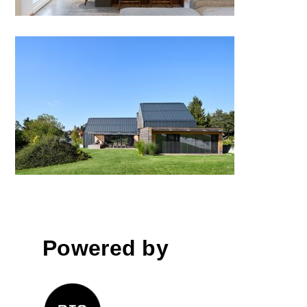
A House for Five and a World
of Friends, Logatec
Powered by