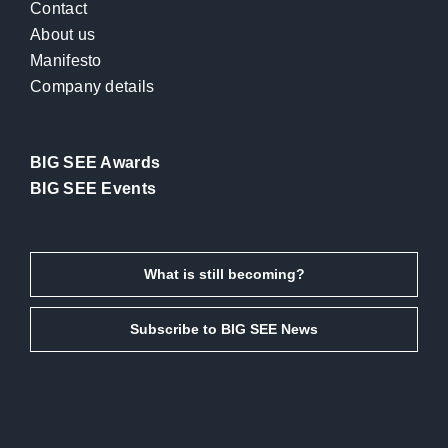
Contact
About us
Manifesto
Company details
BIG SEE Awards
BIG SEE Events
What is still becoming?
Subscribe to BIG SEE News