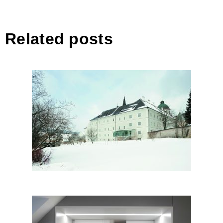
Related posts
Basilica & Clerical House,
Mariazell