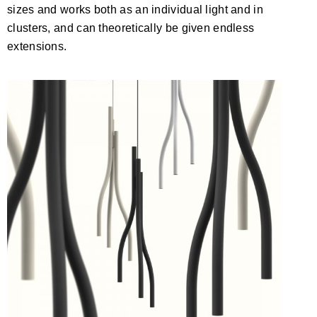
sizes and works both as an individual light and in
clusters, and can theoretically be given endless
extensions.