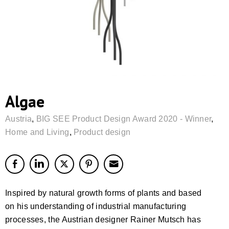
Algae
Austria
,
BIG SEE Product Design Award 2020 - Winner
,
Home and Living
,
Product design
Inspired by natural growth forms of plants and based
on his understanding of industrial manufacturing
processes, the Austrian designer Rainer Mutsch has