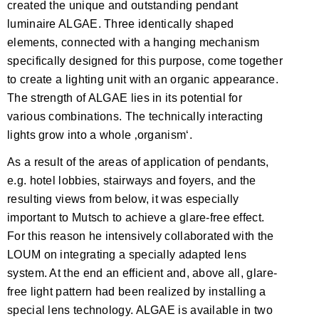
created the unique and outstanding pendant
luminaire ALGAE. Three identically shaped
elements, connected with a hanging mechanism
specifically designed for this purpose, come together
to create a lighting unit with an organic appearance.
The strength of ALGAE lies in its potential for
various combinations. The technically interacting
lights grow into a whole ‚organism‘.
As a result of the areas of application of pendants,
e.g. hotel lobbies, stairways and foyers, and the
resulting views from below, it was especially
important to Mutsch to achieve a glare-free effect.
For this reason he intensively collaborated with the
LOUM on integrating a specially adapted lens
system. At the end an efficient and, above all, glare-
free light pattern had been realized by installing a
special lens technology. ALGAE is available in two