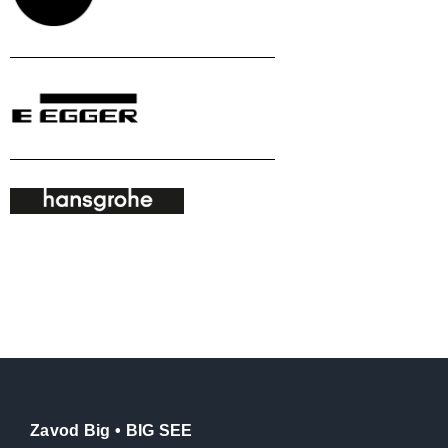
Zavod Big • BIG SEE