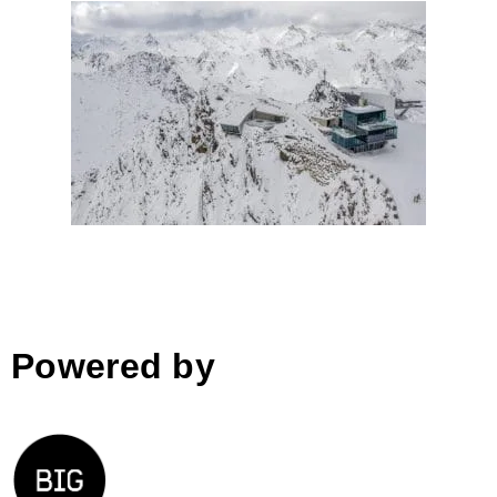
007 Elements by Obermoser
arch-omo; Austria
Powered by