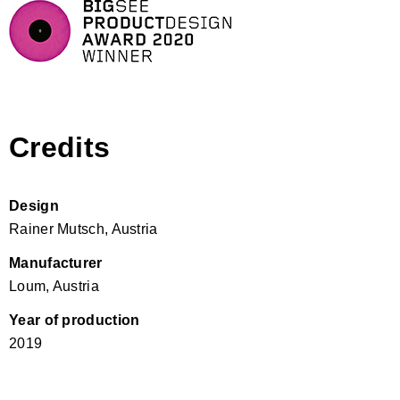
Credits
Design
Rainer Mutsch, Austria
Manufacturer
Loum, Austria
Year of production
2019