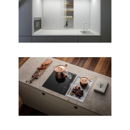
Senacor Office Vienna by
INpuls Interior Design &
Architecture; Austria
BORA Classic 2.0, Austria