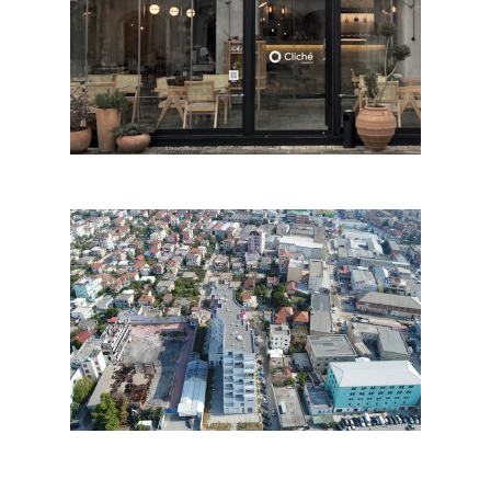
Cliché
SiRI, Tirana