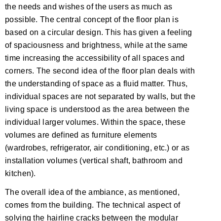
the needs and wishes of the users as much as
possible. The central concept of the floor plan is
based on a circular design. This has given a feeling
of spaciousness and brightness, while at the same
time increasing the accessibility of all spaces and
corners. The second idea of the floor plan deals with
the understanding of space as a fluid matter. Thus,
individual spaces are not separated by walls, but the
living space is understood as the area between the
individual larger volumes. Within the space, these
volumes are defined as furniture elements
(wardrobes, refrigerator, air conditioning, etc.) or as
installation volumes (vertical shaft, bathroom and
kitchen).
The overall idea of the ambiance, as mentioned,
comes from the building. The technical aspect of
solving the hairline cracks between the modular