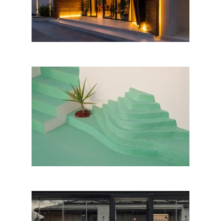
Galeria e Bregdetit, Vlorë