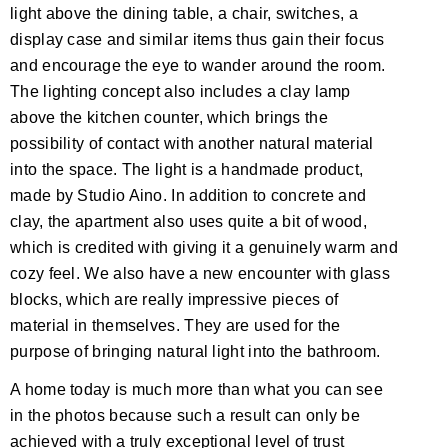
light above the dining table, a chair, switches, a
display case and similar items thus gain their focus
and encourage the eye to wander around the room.
The lighting concept also includes a clay lamp
above the kitchen counter, which brings the
possibility of contact with another natural material
into the space. The light is a handmade product,
made by Studio Aino. In addition to concrete and
clay, the apartment also uses quite a bit of wood,
which is credited with giving it a genuinely warm and
cozy feel. We also have a new encounter with glass
blocks, which are really impressive pieces of
material in themselves. They are used for the
purpose of bringing natural light into the bathroom.
A home today is much more than what you can see
in the photos because such a result can only be
achieved with a truly exceptional level of trust