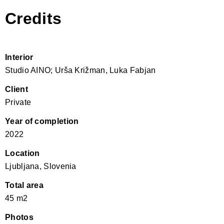
Credits
Interior
Studio AINO; Urša Križman, Luka Fabjan
Client
Private
Year of completion
2022
Location
Ljubljana, Slovenia
Total area
45 m2
Photos