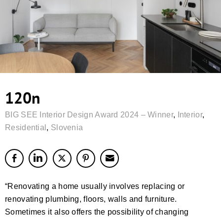
120n
BIG SEE Interior Design Award 2024 – Winner
,
Interior
,
Residential
,
Slovenia
“Renovating a home usually involves replacing or
renovating plumbing, floors, walls and furniture.
Sometimes it also offers the possibility of changing