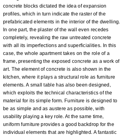
concrete blocks dictated the idea of expansion
profiles, which in turn indicate the raster of the
prefabricated elements in the interior of the dwelling.
In one part, the plaster of the wall even recedes
completely, revealing the raw untreated concrete
with all its imperfections and superficialities. In this
case, the whole apartment takes on the role of a
frame, presenting the exposed concrete as a work of
art. The element of concrete is also shown in the
kitchen, where it plays a structural role as furniture
elements. A small table has also been designed,
which exploits the technical characteristics of the
material for its simple form. Furniture is designed to
be as simple and as austere as possible, with
usability playing a key role. At the same time,
uniform furniture provides a good backdrop for the
individual elements that are highlighted. A fantastic