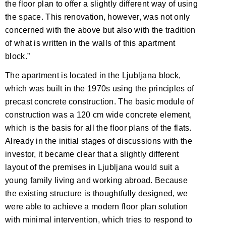
the floor plan to offer a slightly different way of using
the space. This renovation, however, was not only
concerned with the above but also with the tradition
of what is written in the walls of this apartment
block.”
The apartment is located in the Ljubljana block,
which was built in the 1970s using the principles of
precast concrete construction. The basic module of
construction was a 120 cm wide concrete element,
which is the basis for all the floor plans of the flats.
Already in the initial stages of discussions with the
investor, it became clear that a slightly different
layout of the premises in Ljubljana would suit a
young family living and working abroad. Because
the existing structure is thoughtfully designed, we
were able to achieve a modern floor plan solution
with minimal intervention, which tries to respond to