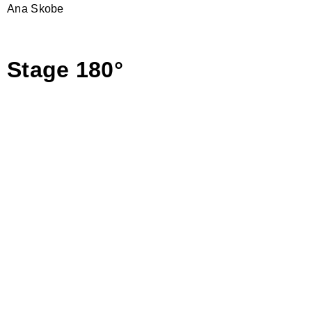
Ana Skobe
Stage 180°