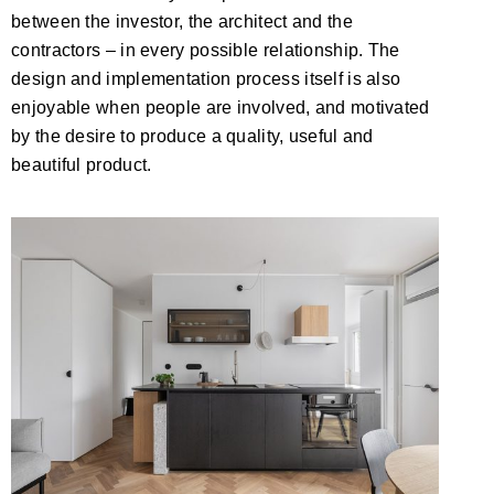
between the investor, the architect and the
contractors – in every possible relationship. The
design and implementation process itself is also
enjoyable when people are involved, and motivated
by the desire to produce a quality, useful and
beautiful product.