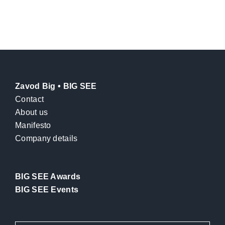
Zavod Big • BIG SEE
Contact
About us
Manifesto
Company details
BIG SEE Awards
BIG SEE Events