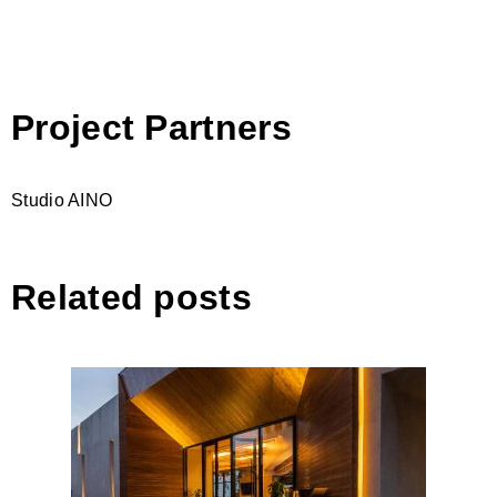
Project Partners
Studio AINO
Related posts
Zins Beach Bar, Durres