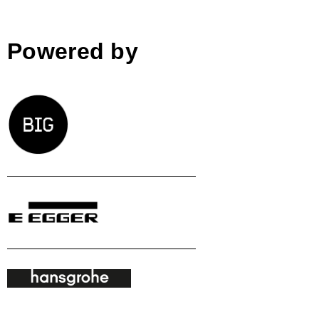
Powered by