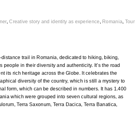
ner
,
Creative story and identity as experience
,
Romania
,
Tou
-distance trail in Romania, dedicated to hiking, biking,
s people in their diversity and authenticity. It’s the road
 its rich heritage across the Globe. It celebrates the
raphical diversity of the country, which is still a mystery to
nal form, which can be described in numbers. It has 1.400
ania which were grouped into seven cultural regions, as
ulorum, Terra Saxonum, Terra Dacica, Terra Banatica,