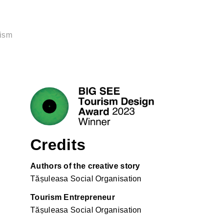
rism
Credits
Authors of the creative story
Tășuleasa Social Organisation
Tourism Entrepreneur
Tășuleasa Social Organisation