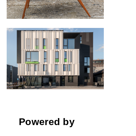
Polyclinic “HUMAN” by
KontraStudio
Powered by