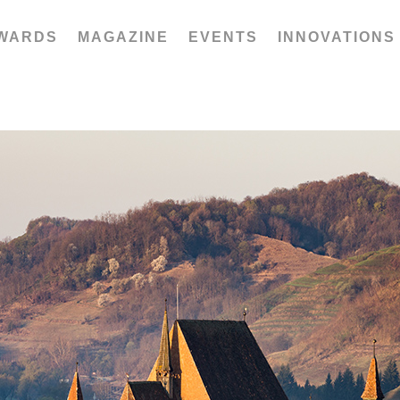
WARDS
MAGAZINE
EVENTS
INNOVATIONS