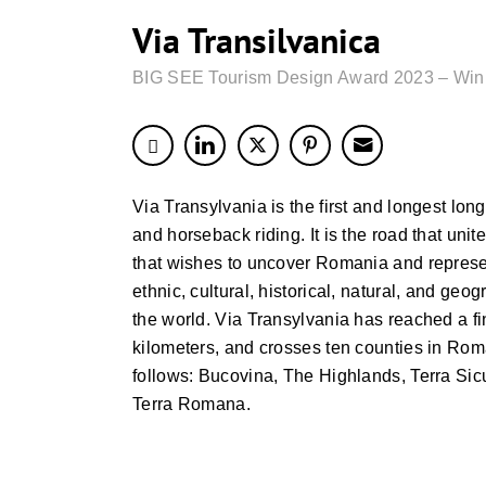
Via Transilvanica
BIG SEE Tourism Design Award 2023 – Win
Via Transylvania is the first and longest long
and horseback riding. It is the road that unite
that wishes to uncover Romania and represent
ethnic, cultural, historical, natural, and geog
the world. Via Transylvania has reached a fi
kilometers, and crosses ten counties in Rom
follows: Bucovina, The Highlands, Terra Sic
Terra Romana.