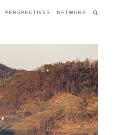
PERSPECTIVES
NETWORK