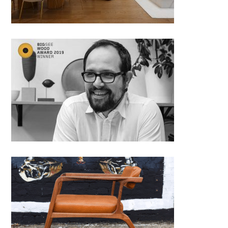
Djordje Cukanovic from Studio
Chudes, Serbia
Lounge chair Perla by Milan
Panovic, Craftka; Serbia