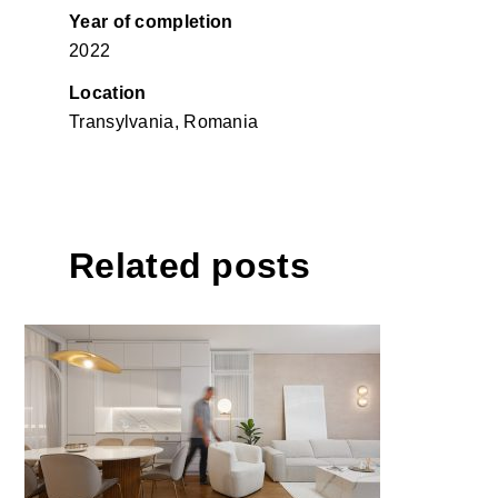
Year of completion
2022
Location
Transylvania, Romania
Related posts
Apartment KMR