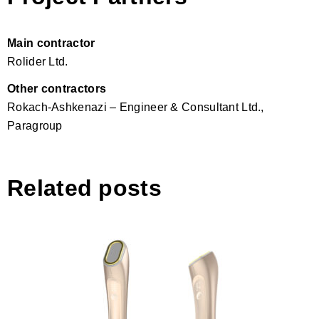
Main contractor
Rolider Ltd.
Other contractors
Rokach-Ashkenazi – Engineer & Consultant Ltd.,
Paragroup
Related posts
LMNT O2