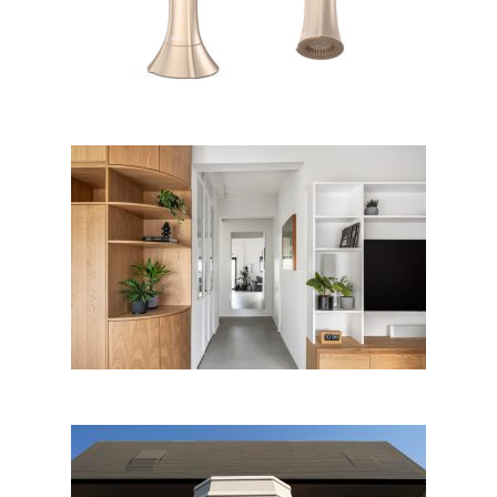
Apartment for a couple, Tel
Aviv