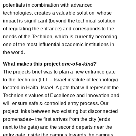
potentials in combination with advanced
technologies, creates a valuable solution, whose
impact is significant (beyond the technical solution
of regulating the entrance) and corresponds to the
needs of the Technion, which is currently becoming
one of the most influential academic institutions in
the world.
What makes this project
one-of-a-kind?
The projects brief was to plan a new entrance gate
to the Technion (I.I.T – Israel institute of technology)
located in Haifa, Israel. A gate that will represent the
Technion’s values of Excellence and Innovation and
will ensure safe & controlled entry process. Our
project links between two existing but disconnected
promenades– the first arrives from the city (ends
next to the gate) and the second departs near the
entry gate inside the campus towards the campus