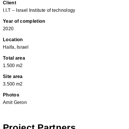
Client
I.I.T – Israel Institute of technology
Year of completion
2020
Location
Haifa, Israel
Total area
1.500 m2
Site area
3.500 m2
Photos
Amit Geron
Project Partners