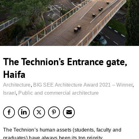
The Technion’s Entrance gate,
Haifa
Architecture
,
BIG SEE Architecture Award 2021 – Winner
,
Israel
,
Public and commercial architecture
The Technion’s human assets (students, faculty and
graduates) have always been its top priority,