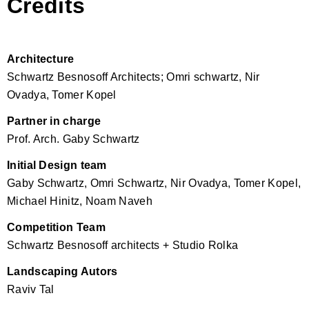
Credits
Architecture
Schwartz Besnosoff Architects; Omri schwartz, Nir
Ovadya, Tomer Kopel
Partner in charge
Prof. Arch. Gaby Schwartz
Initial Design team
Gaby Schwartz, Omri Schwartz, Nir Ovadya, Tomer Kopel,
Michael Hinitz, Noam Naveh
Competition Team
Schwartz Besnosoff architects + Studio Rolka
Landscaping Autors
Raviv Tal