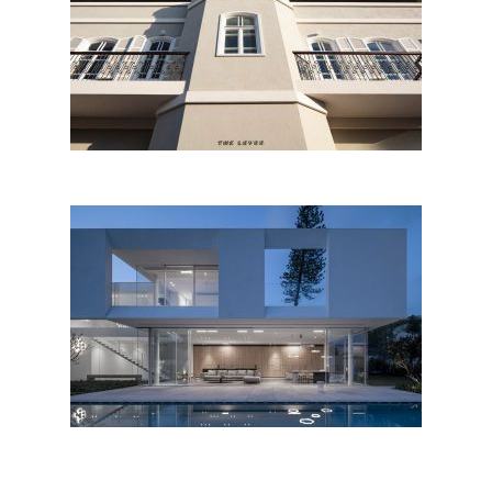
The Levee, Tel Aviv
K House