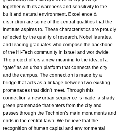
together with its awareness and sensitivity to the
built and natural environment. Excellence &
distinction are some of the central qualities that the
institute aspires to. These characteristics are proudly
reflected by the quality of research, Nobel laurates,
and leading graduates who compose the backbone
of the Hi-Tech community in Israel and worldwide.
The project offers a new meaning to the idea of a
“gate” as an urban platform that connects the city
and the campus. The connection is made by a
bridge that acts as a linkage between two existing
promenades that didn’t meet. Through this
connection a new urban sequence is made, a shady
green promenade that enters from the city and
passes through the Technion’s main monuments and
ends in the central lawn. We believe that the
recognition of human capital and environmental