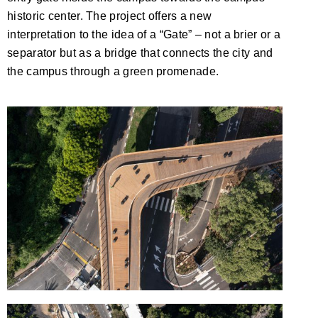
historic center. The project offers a new
interpretation to the idea of a “Gate” – not a brier or a
separator but as a bridge that connects the city and
the campus through a green promenade.