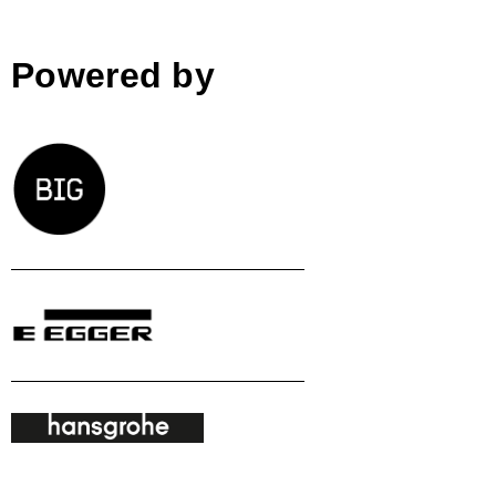
Powered by