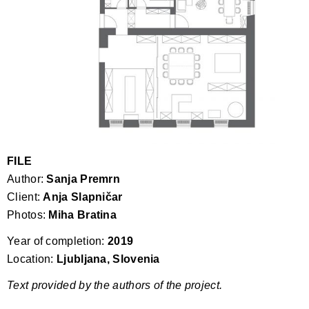
FILE
Author:
Sanja Premrn
Client:
Anja Slapničar
Photos:
Miha Bratina
Year of completion:
2019
Location:
Ljubljana, Slovenia
Text provided by the authors of the project.