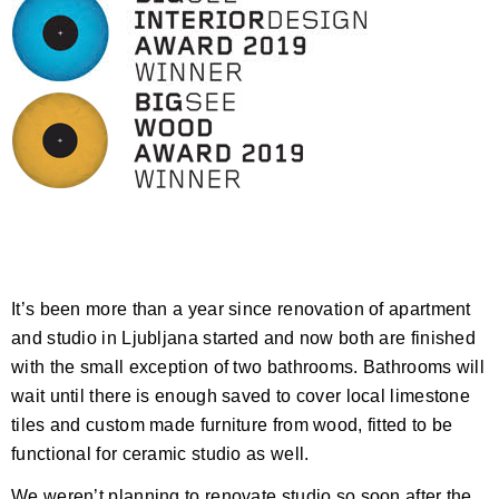
It’s been more than a year since renovation of apartment
and studio in Ljubljana started and now both are finished
with the small exception of two bathrooms. Bathrooms will
wait until there is enough saved to cover local limestone
tiles and custom made furniture from wood, fitted to be
functional for ceramic studio as well.
We weren’t planning to renovate studio so soon after the