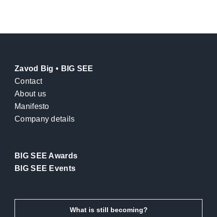
Zavod Big • BIG SEE
Contact
About us
Manifesto
Company details
BIG SEE Awards
BIG SEE Events
What is still becoming?