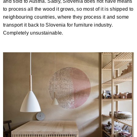
and sold to Austria. Sadly, Slovenia does not have means
to process all the wood it grows, so most of it is shipped to
neighbouring countries, where they process it and some
transport it back to Slovenia for furniture industry.
Completely unsustainable.