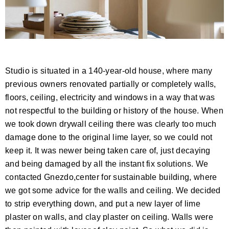
Studio is situated in a 140-year-old house, where many
previous owners renovated partially or completely walls,
floors, ceiling, electricity and windows in a way that was
not respectful to the building or history of the house. When
we took down drywall ceiling there was clearly too much
damage done to the original lime layer, so we could not
keep it. It was newer being taken care of, just decaying
and being damaged by all the instant fix solutions. We
contacted Gnezdo,center for sustainable building, where
we got some advice for the walls and ceiling. We decided
to strip everything down, and put a new layer of lime
plaster on walls, and clay plaster on ceiling. Walls were