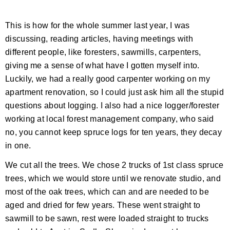
This is how for the whole summer last year, I was
discussing, reading articles, having meetings with
different people, like foresters, sawmills, carpenters,
giving me a sense of what have I gotten myself into.
Luckily, we had a really good carpenter working on my
apartment renovation, so I could just ask him all the stupid
questions about logging. I also had a nice logger/forester
working at local forest management company, who said
no, you cannot keep spruce logs for ten years, they decay
in one.
We cut all the trees. We chose 2 trucks of 1st class spruce
trees, which we would store until we renovate studio, and
most of the oak trees, which can and are needed to be
aged and dried for few years. These went straight to
sawmill to be sawn, rest were loaded straight to trucks