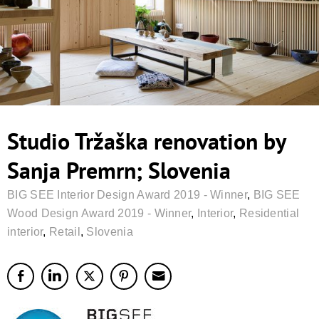
Studio Tržaška renovation by
Sanja Premrn; Slovenia
BIG SEE Interior Design Award 2019 - Winner
,
BIG SEE
Wood Design Award 2019 - Winner
,
Interior
,
Residential
interior
,
Retail
,
Slovenia