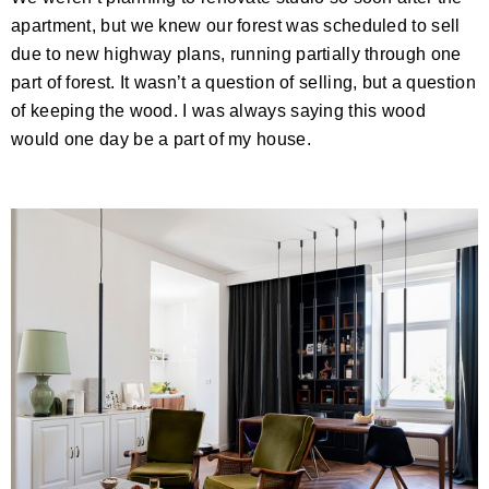
apartment, but we knew our forest was scheduled to sell
due to new highway plans, running partially through one
part of forest. It wasn’t a question of selling, but a question
of keeping the wood. I was always saying this wood
would one day be a part of my house.