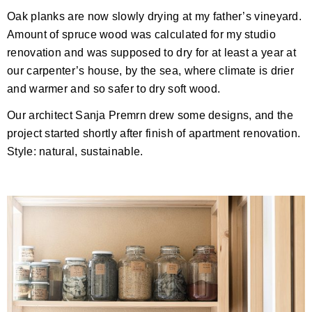
Oak planks are now slowly drying at my father’s vineyard.
Amount of spruce wood was calculated for my studio
renovation and was supposed to dry for at least a year at
our carpenter’s house, by the sea, where climate is drier
and warmer and so safer to dry soft wood.
Our architect Sanja Premrn drew some designs, and the
project started shortly after finish of apartment renovation.
Style: natural, sustainable.