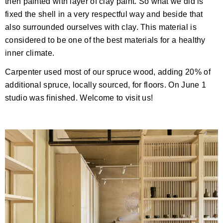
then painted with layer of clay paint. So what we did is
fixed the shell in a very respectful way and beside that
also surrounded ourselves with clay. This material is
considered to be one of the best materials for a healthy
inner climate.
Carpenter used most of our spruce wood, adding 20% of
additional spruce, locally sourced, for floors. On June 1
studio was finished. Welcome to visit us!