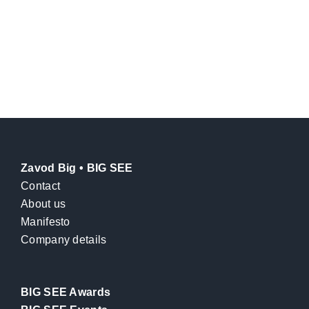
Zavod Big • BIG SEE
Contact
About us
Manifesto
Company details
BIG SEE Awards