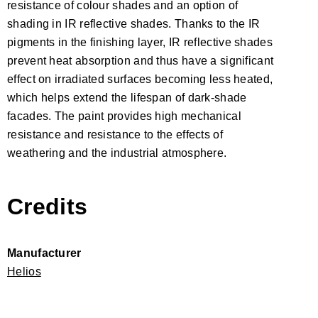
resistance of colour shades and an option of
shading in IR reflective shades. Thanks to the IR
pigments in the finishing layer, IR reflective shades
prevent heat absorption and thus have a significant
effect on irradiated surfaces becoming less heated,
which helps extend the lifespan of dark-shade
facades. The paint provides high mechanical
resistance and resistance to the effects of
weathering and the industrial atmosphere.
Credits
Manufacturer
Helios