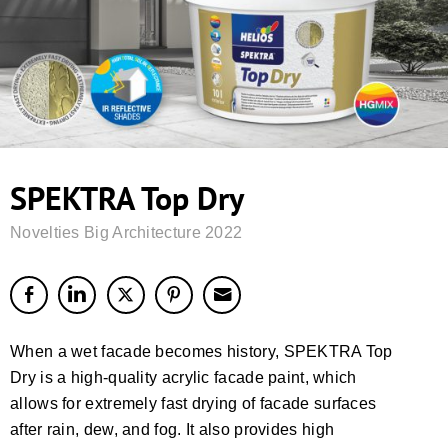
SPEKTRA Top Dry
Novelties Big Architecture 2022
When a wet facade becomes history, SPEKTRA Top
Dry is a high-quality acrylic facade paint, which
allows for extremely fast drying of facade surfaces
after rain, dew, and fog. It also provides high