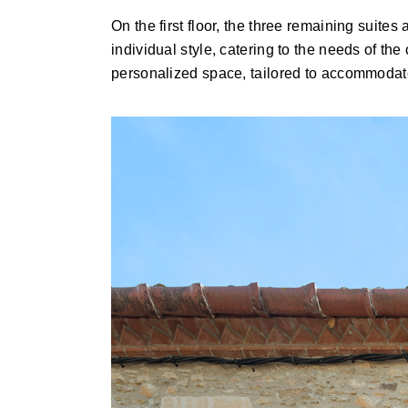
On the first floor, the three remaining suite
individual style, catering to the needs of the
personalized space, tailored to accommodate