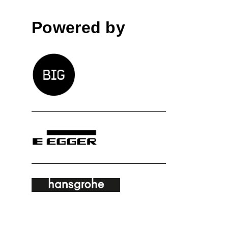
Powered by