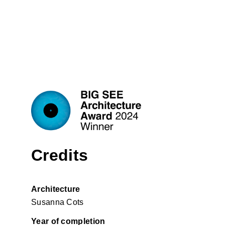
Credits
Architecture
Susanna Cots
Year of completion