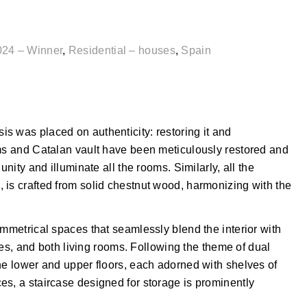
024 – Winner
,
Residential – houses
,
Spain
s was placed on authenticity: restoring it and
ams and Catalan vault have been meticulously restored and
unity and illuminate all the rooms. Similarly, all the
 is crafted from solid chestnut wood, harmonizing with the
ymmetrical spaces that seamlessly blend the interior with
aces, and both living rooms. Following the theme of dual
he lower and upper floors, each adorned with shelves of
es, a staircase designed for storage is prominently