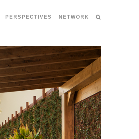
PERSPECTIVES
NETWORK