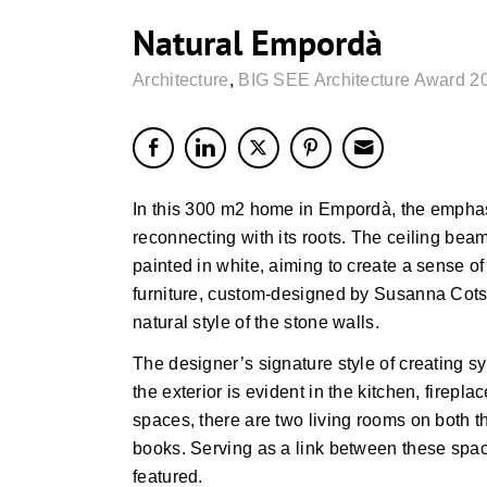
Natural Empordà
Architecture
,
BIG SEE Architecture Award 2
In this 300 m2 home in Empordà, the emphasi
reconnecting with its roots. The ceiling be
painted in white, aiming to create a sense of 
furniture, custom-designed by Susanna Cots,
natural style of the stone walls.
The designer’s signature style of creating s
the exterior is evident in the kitchen, firepl
spaces, there are two living rooms on both t
books. Serving as a link between these spac
featured.