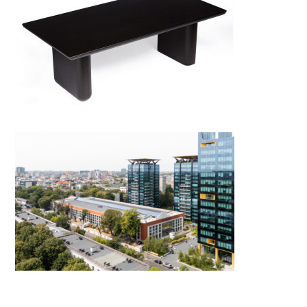
North Coffee Table
One Gallery by X Architecture
& Engineering Consult