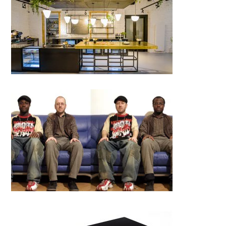
DOT (District of Toast), Cluj-
Napoca
Jozsef Bartha│BIG SEE
Photography 2018