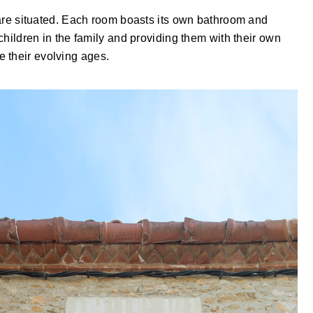
s are situated. Each room boasts its own bathroom and
 children in the family and providing them with their own
 their evolving ages.