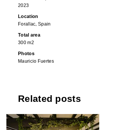
2023
Location
Forallac, Spain
Total area
300 m2
Photos
Mauricio Fuertes
Related posts