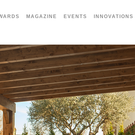
WARDS
MAGAZINE
EVENTS
INNOVATIONS