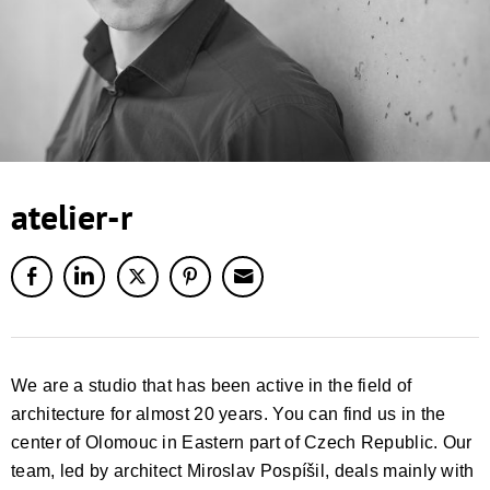
atelier-r
We are a studio that has been active in the field of
architecture for almost 20 years. You can find us in the
center of Olomouc in Eastern part of Czech Republic. Our
team, led by architect Miroslav Pospíšil, deals mainly with