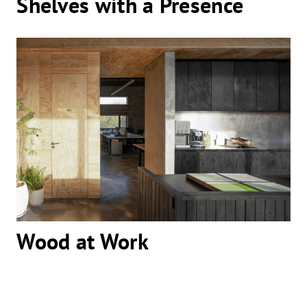
Shelves with a Presence
Wood at Work
Wood at Work