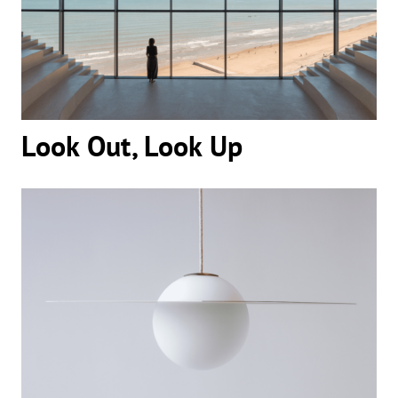
Look Out, Look Up
Look Out, Look Up
The Pull of a Glowing Circle