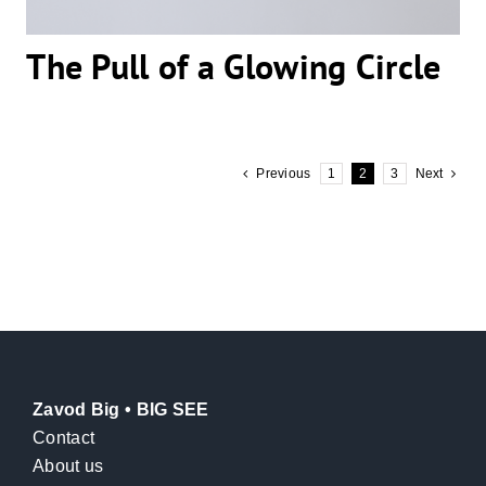
The Pull of a Glowing Circle
Previous
1
2
3
Next
Zavod Big • BIG SEE
Contact
About us