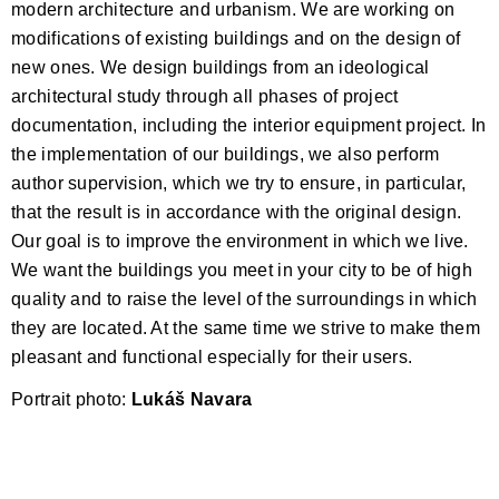
modern architecture and urbanism. We are working on
modifications of existing buildings and on the design of
new ones. We design buildings from an ideological
architectural study through all phases of project
documentation, including the interior equipment project. In
the implementation of our buildings, we also perform
author supervision, which we try to ensure, in particular,
that the result is in accordance with the original design.
Our goal is to improve the environment in which we live.
We want the buildings you meet in your city to be of high
quality and to raise the level of the surroundings in which
they are located. At the same time we strive to make them
pleasant and functional especially for their users.
Portrait photo:
Lukáš Navara