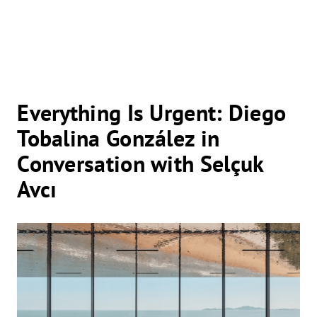
Everything Is Urgent: Diego
Tobalina González in
Conversation with Selçuk
Avcı