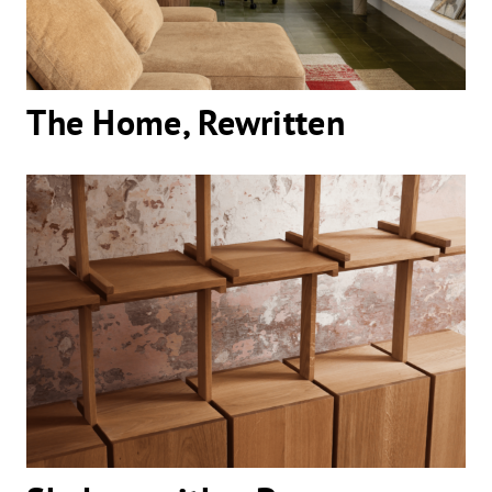
The Home, Rewritten
Shelves with a Presence