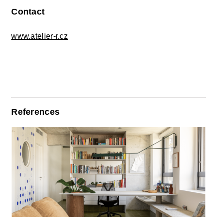
Contact
www.atelier-r.cz
References
The Home, Rewritten