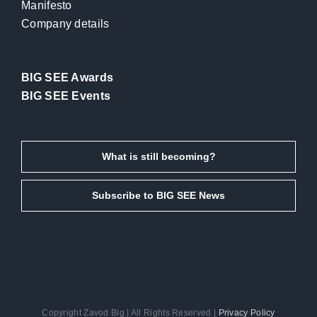
Manifesto
Company details
BIG SEE Awards
BIG SEE Events
What is still becoming?
Subscribe to BIG SEE News
Copyright Zavod Big | All Rights Reserved |
Privacy Policy