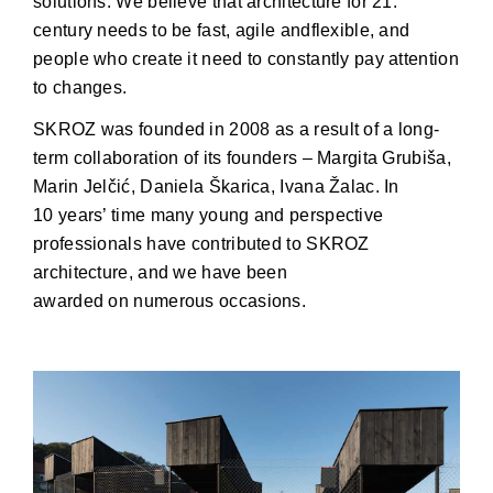
solutions. We believe that architecture for 21.
century needs to be fast, agile andflexible, and
people who create it need to constantly pay attention
to changes.
SKROZ was founded in 2008 as a result of a long-
term collaboration of its founders – Margita Grubiša,
Marin Jelčić, Daniela Škarica, Ivana Žalac. In
10 years’ time many young and perspective
professionals have contributed to SKROZ
architecture, and we have been
awarded on numerous occasions.