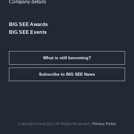
Company details
BIG SEE Awards
BIG SEE Events
What is still becoming?
Subscribe to BIG SEE News
Copyright Zavod Big | All Rights Reserved |
Privacy Policy
Facebook
Instagram
LinkedIn
Email