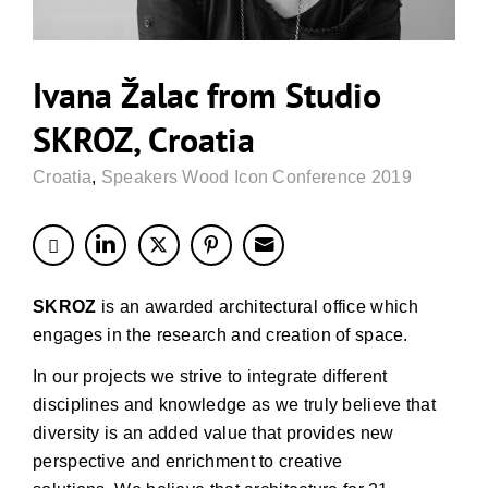
Ivana Žalac from Studio
SKROZ, Croatia
Croatia
,
Speakers Wood Icon Conference 2019
SKROZ
is an awarded architectural office which
engages in the research and creation of space.
In our projects we strive to integrate different
disciplines and knowledge as we truly believe that
diversity is an added value that provides new
perspective and enrichment to creative