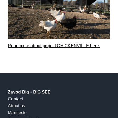
Read more about project CHICKENVILLE here.
Zavod Big • BIG SEE
Contact
About us
Manifesto