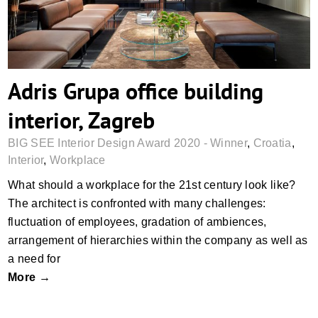
Adris Grupa office building
interior, Zagreb
BIG SEE Interior Design Award 2020 - Winner
,
Croatia
,
Interior
,
Workplace
What should a workplace for the 21st century look like?
The architect is confronted with many challenges:
fluctuation of employees, gradation of ambiences,
arrangement of hierarchies within the company as well as
a need for
More →