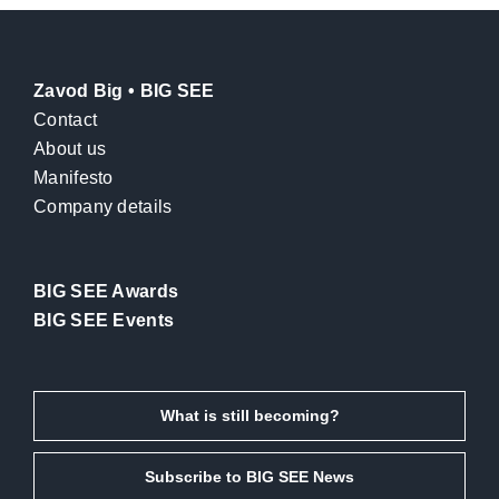
Zavod Big • BIG SEE
Contact
About us
Manifesto
Company details
BIG SEE Awards
BIG SEE Events
What is still becoming?
Subscribe to BIG SEE News