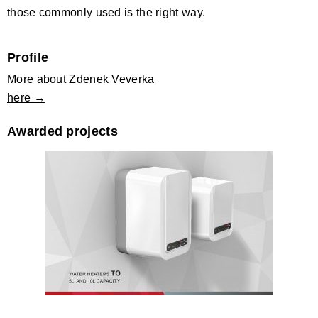
those commonly used is the right way.
Profile
More about Zdenek Veverka
here →
Awarded projects
Water heater TO