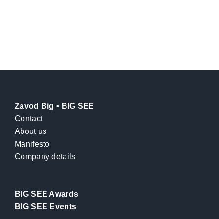
Zavod Big • BIG SEE
Contact
About us
Manifesto
Company details
BIG SEE Awards
BIG SEE Events