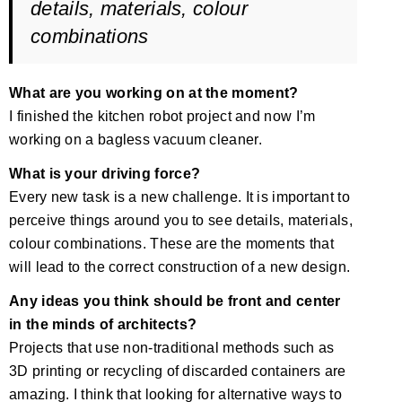
details, materials, colour
combinations
What are you working on at the moment?
I finished the kitchen robot project and now I’m
working on a bagless vacuum cleaner.
What is your driving force?
Every new task is a new challenge. It is important to
perceive things around you to see details, materials,
colour combinations. These are the moments that
will lead to the correct construction of a new design.
Any ideas you think should be front and center
in the minds of architects?
Projects that use non-traditional methods such as
3D printing or recycling of discarded containers are
amazing. I think that looking for alternative ways to