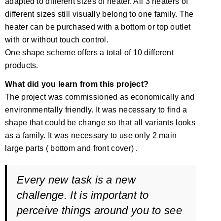
adapted to different sizes of heater. All 3 heaters of
different sizes still visually belong to one family. The
heater can be purchased with a bottom or top outlet
with or without touch control.
One shape scheme offers a total of 10 different
products.
What did you learn from this project?
The project was commissioned as economically and
environmentally friendly. It was necessary to find a
shape that could be change so that all variants looks
as a family. It was necessary to use only 2 main
large parts ( bottom and front cover) .
Every new task is a new
challenge. It is important to
perceive things around you to see