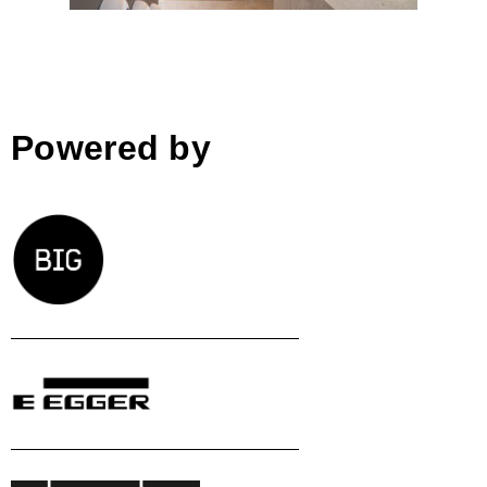
Powered by