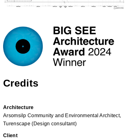
Credits
Architecture
Arsomsilp Community and Environmental Architect,
Turenscape (Design consultant)
Client