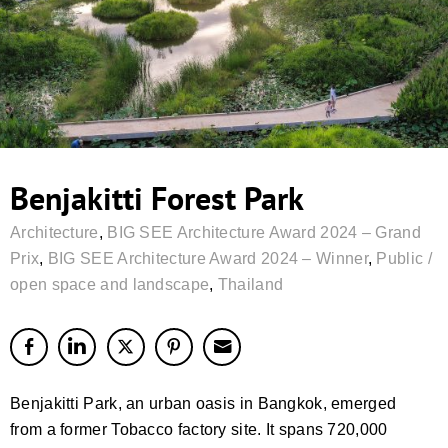
Benjakitti Forest Park
Architecture
,
BIG SEE Architecture Award 2024 – Grand
Prix
,
BIG SEE Architecture Award 2024 – Winner
,
Public /
open space and landscape
,
Thailand
Benjakitti Park, an urban oasis in Bangkok, emerged
from a former Tobacco factory site. It spans 720,000