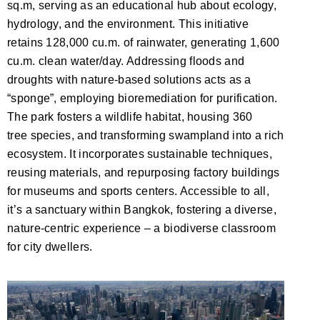
sq.m, serving as an educational hub about ecology,
hydrology, and the environment. This initiative
retains 128,000 cu.m. of rainwater, generating 1,600
cu.m. clean water/day. Addressing floods and
droughts with nature-based solutions acts as a
“sponge
”,
employing bioremediation for purification.
The park fosters a wildlife habitat, housing 360
tree
species,
and
transforming swampland into a rich
ecosystem. It incorporates sustainable techniques,
reusing materials, and repurposing factory buildings
for museums and sports centers. Accessible to all,
it’s a sanctuary within Bangkok, fostering a diverse,
nature-centric experience – a biodiverse classroom
for city dwellers.