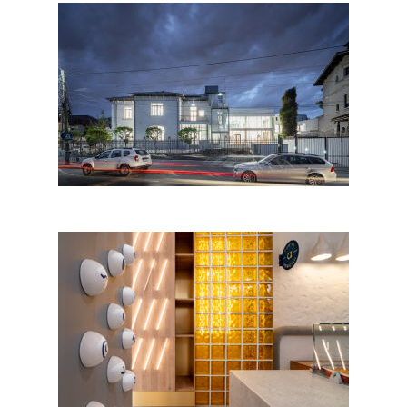
Places in a Garden.
Kindergarten in Bucharest
Arkadia Cake Shop