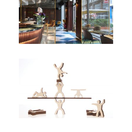
TUYA, Vienna
THE ACROBATS by Patrick
Moraras & Mirela Vlad, MORMI;
Romania