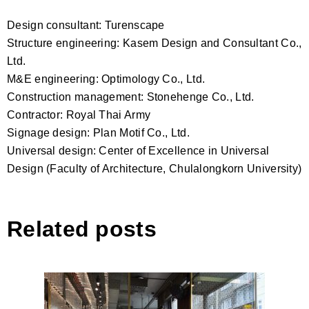
Design consultant: Turenscape
Structure engineering: Kasem Design and Consultant Co.,
Ltd.
M&E engineering: Optimology Co., Ltd.
Construction management: Stonehenge Co., Ltd.
Contractor: Royal Thai Army
Signage design: Plan Motif Co., Ltd.
Universal design: Center of Excellence in Universal
Design (Faculty of Architecture, Chulalongkorn University)
Related posts