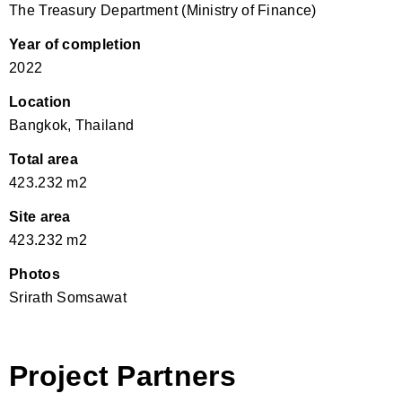
The Treasury Department (Ministry of Finance)
Year of completion
2022
Location
Bangkok, Thailand
Total area
423.232 m2
Site area
423.232 m2
Photos
Srirath Somsawat
Project Partners