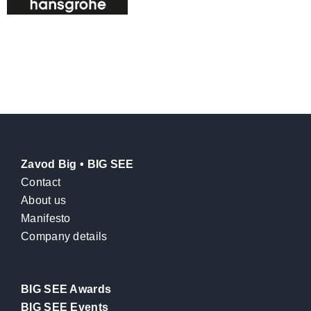
Zavod Big • BIG SEE
Contact
About us
Manifesto
Company details
BIG SEE Awards
BIG SEE Events