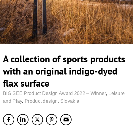
A collection of sports products
with an original indigo-dyed
flax surface
BIG SEE Product Design Award 2022 – Winner
,
Leisure
and Play
,
Product design
,
Slovakia