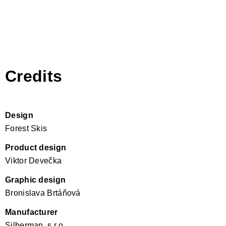
Credits
Design
Forest Skis
Product design
Viktor Devečka
Graphic design
Bronislava Brtáňová
Manufacturer
Silberman, s.r.o.