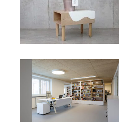
MOORNITURE furniture
collection; Jana Lukčová │BIG
SEE Awards 2018
Municipal Library Halič