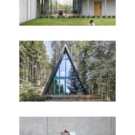
mikulajova
chAlet, Donovaly