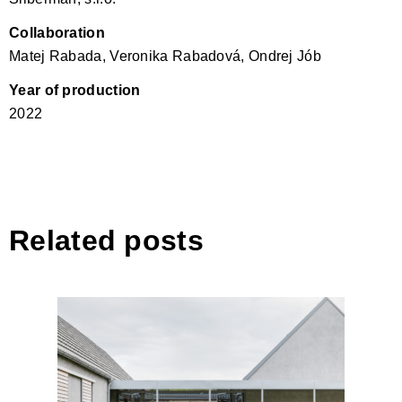
Collaboration
Matej Rabada, Veronika Rabadová, Ondrej Jób
Year of production
2022
Related posts
House by the Vineyard by
ARCHITEKTI mikulaj &