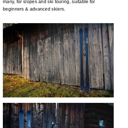
many, for slopes and ski touring, suitable for
beginners & advanced skiers.