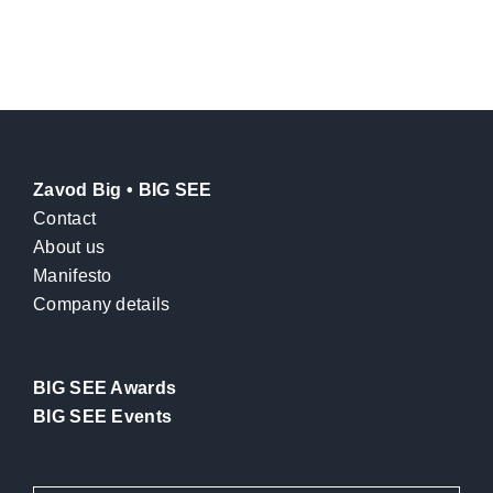
Zavod Big • BIG SEE
Contact
About us
Manifesto
Company details
BIG SEE Awards
BIG SEE Events