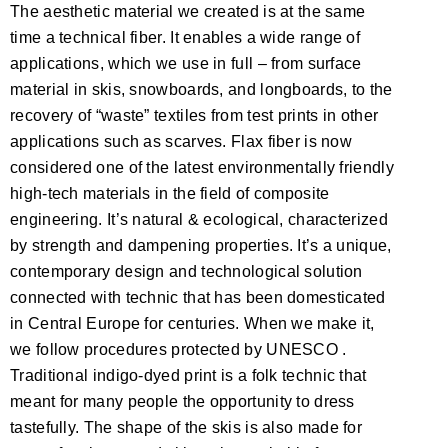
The aesthetic material we created is at the same
time a technical fiber. It enables a wide range of
applications, which we use in full – from surface
material in skis, snowboards, and longboards, to the
recovery of “waste” textiles from test prints in other
applications such as scarves. Flax fiber is now
considered one of the latest environmentally friendly
high-tech materials in the field of composite
engineering. It’s natural & ecological, characterized
by strength and dampening properties. It’s a unique,
contemporary design and technological solution
connected with technic that has been domesticated
in Central Europe for centuries. When we make it,
we follow procedures protected by UNESCO .
Traditional indigo-dyed print is a folk technic that
meant for many people the opportunity to dress
tastefully. The shape of the skis is also made for