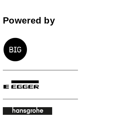
Powered by