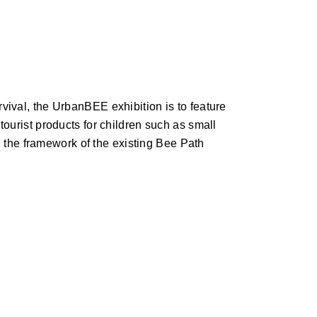
ival, the UrbanBEE exhibition is to feature
ourist products for children such as small
n the framework of the existing Bee Path