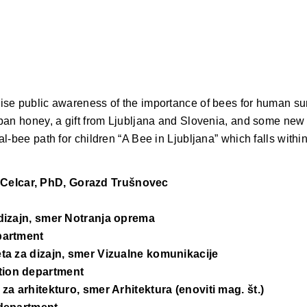
se public awareness of the importance of bees for human surv
an honey, a gift from Ljubljana and Slovenia, and some new t
l-bee path for children “A Bee in Ljubljana” which falls withi
 Celcar, PhD, Gorazd Trušnovec
 dizajn, smer Notranja oprema
epartment
eta za dizajn, smer Vizualne komunikacije
tion department
za arhitekturo, smer Arhitektura (enoviti mag. št.)