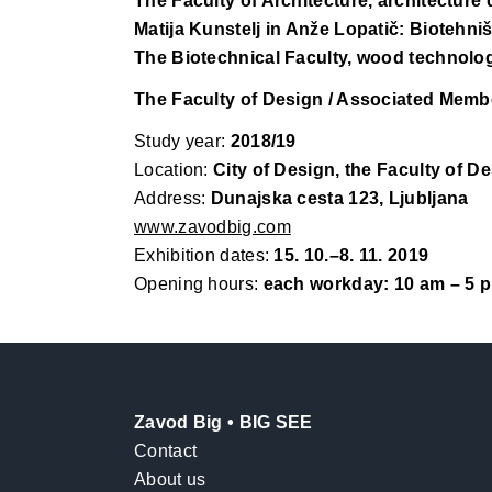
The Faculty of Architecture, architecture
Matija Kunstelj in Anže Lopatič: Biotehniš
The Biotechnical Faculty, wood technolo
The Faculty of Design / Associated Membe
Study year:
2018/19
Location:
City of Design, the Faculty of De
Address:
Dunajska cesta 123, Ljubljana
www.zavodbig.com
Exhibition dates:
15. 10.–8. 11. 2019
Opening hours:
each workday: 10 am – 5 p
Zavod Big • BIG SEE
Contact
About us