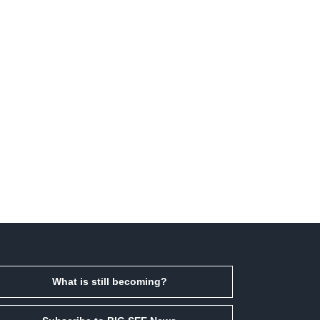
What is still becoming?