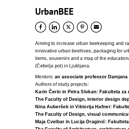
UrbanBEE
Aiming to increase urban beekeeping and rai
innovative urban beehives, packaging for urb
items, souvenirs and a map of the educationa
(Čebelja pot) in Ljubljana.
Mentors:
an associate professor Damjana
Authors of study projects:
Karin Čerin in Petra Slokan: Fakulteta za
The Faculty of Design, interior design d
Nina Auberšek in Viktorija Hafner: Fakult
The Faculty of Design, visual communica
Maja Cvelbar in Lucija Draginić: Fakulteta 