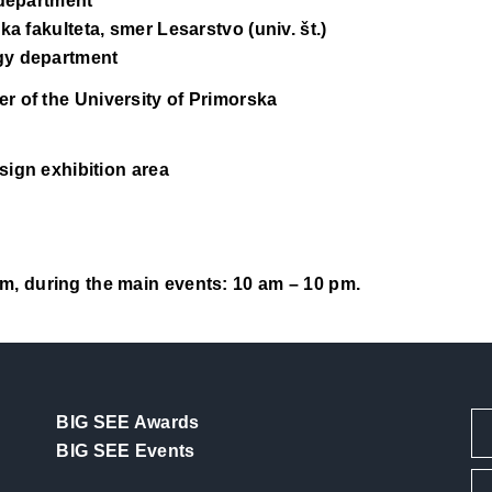
 department
ka fakulteta, smer Lesarstvo (univ. št.)
gy department
r of the University of Primorska
sign exhibition area
m, during the main events: 10 am – 10 pm.
BIG SEE Awards
BIG SEE Events