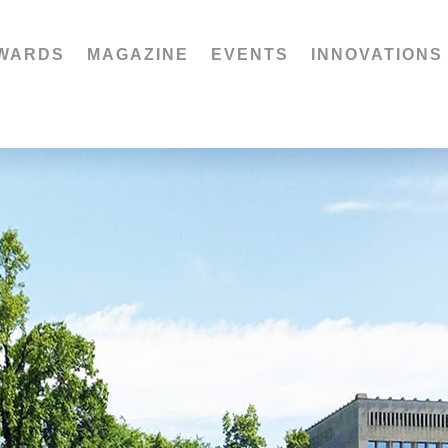
WARDS
MAGAZINE
EVENTS
INNOVATIONS