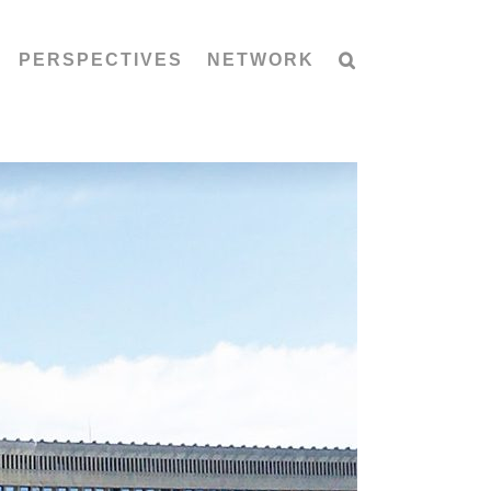
PERSPECTIVES
NETWORK