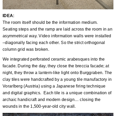
IDEA:
The room itself should be the information medium.
Seating steps and the ramp are laid across the room in an
asymmetrical way. Video information walls were installed
–diagonally facing each other. So the strict orthogonal
column grid was broken.
We integrated perforated ceramic arabesques into the
facade. During the day, they close the breccia facade; at
night, they throw a lantern-like light onto Burggraben. The
clay tiles were handcrafted by a young tile manufactory in
Vorarlberg (Austria) using a Japanese firing technique
and digital graphics. Each tile is a unique combination of
archaic handicraft and modern design… closing the
wounds in the 1,500-year-old city wall.