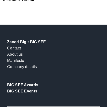
Zavod Big • BIG SEE
Contact
About us
Manifesto
Company details
BIG SEE Awards
BIG SEE Events