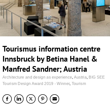
Tourismus information centre
Innsbruck by Betina Hanel &
Manfred Sandner; Austria
Architecture and design as experience
,
Austria
,
BIG SEE
Tourism Design Award 2019 - Winner
,
Tourism