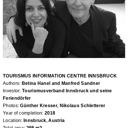
TOURISMUS INFORMATION CENTRE INNSBRUCK
Authors:
Betina Hanel and Manfred Sandner
Investor:
Tourismusverband Innsbruck und seine
Feriendörfer
Photos:
Günther Kresser, Nikolaus Schletterer
Year of completion:
2018
Location:
Innsbruck, Austria
Total area:
298 m2