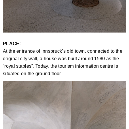
PLACE:
At the entrance of Innsbruck’s old town, connected to the
original city wall, a house was built around 1580 as the
“royal stables”. Today, the tourism information centre is
situated on the ground floor.