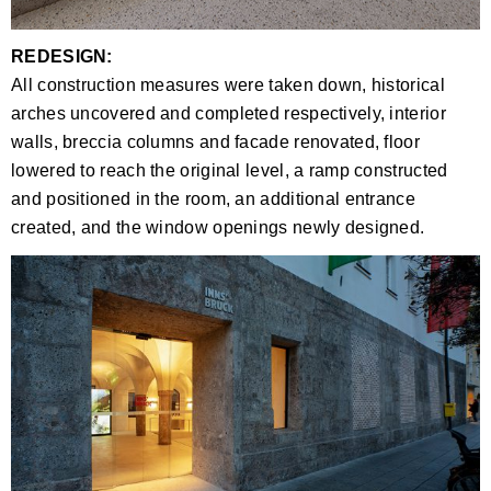
REDESIGN:
All construction measures were taken down, historical
arches uncovered and completed respectively, interior
walls, breccia columns and facade renovated, floor
lowered to reach the original level, a ramp constructed
and positioned in the room, an additional entrance
created, and the window openings newly designed.