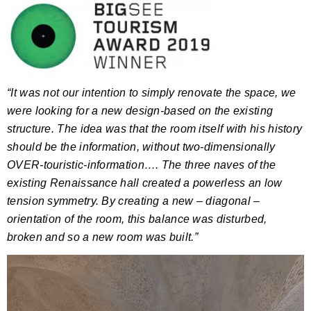
“It was not our intention to simply renovate the space, we
were looking for a new design-based on the existing
structure.
The idea was that the room itself with his history
should be the information, without two-dimensionally
OVER-touristic-information….
The three naves of the
existing Renaissance hall created a powerless an low
tension symmetry.
By creating a new – diagonal –
orientation of the room, this balance was disturbed,
broken and so a new room was built.”