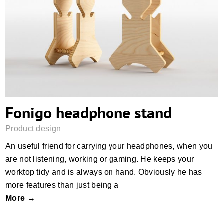
Fonigo headphone stand
Fonigo headphone stand
Product design
An useful friend for carrying your headphones, when you
are not listening, working or gaming. He keeps your
worktop tidy and is always on hand. Obviously he has
more features than just being a
More →