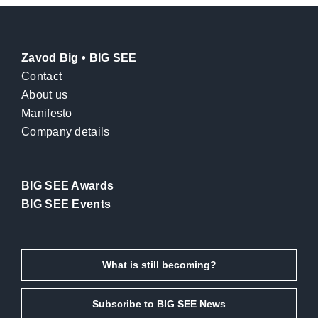
Zavod Big • BIG SEE
Contact
About us
Manifesto
Company details
BIG SEE Awards
BIG SEE Events
What is still becoming?
Subscribe to BIG SEE News