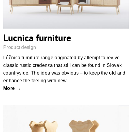
Lucnica furniture
Product design
Lúčnica furniture range originated by attempt to revive
classic rustic credenza that still can be found in Slovak
countryside. The idea was obvious – to keep the old and
enhance the feeling with new.
More →