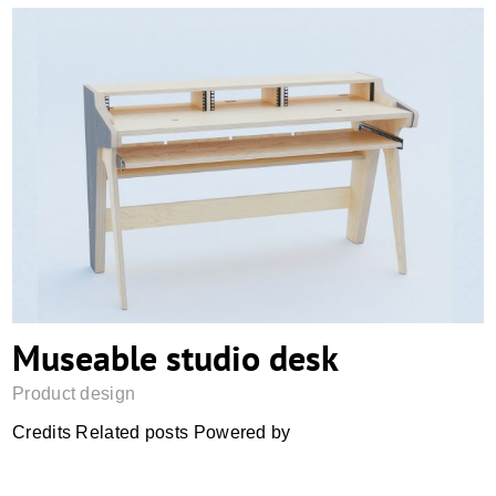
Museable studio desk
Museable studio desk
Product design
Credits Related posts Powered by