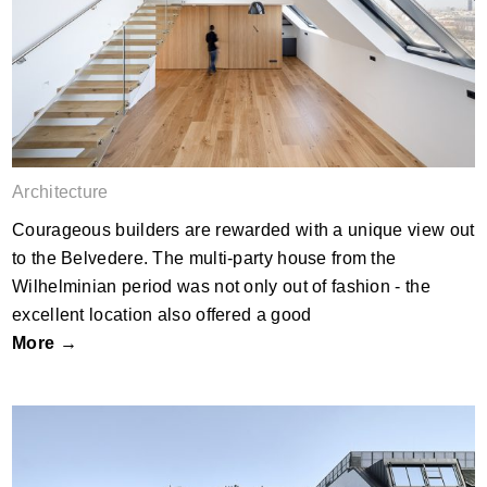
DAPE
Architecture
Courageous builders are rewarded with a unique view out
to the Belvedere. The multi-party house from the
Wilhelminian period was not only out of fashion - the
excellent location also offered a good
More →