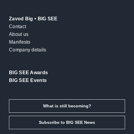
Zavod Big • BIG SEE
Contact
About us
Manifesto
Company details
BIG SEE Awards
BIG SEE Events
What is still becoming?
Subscribe to BIG SEE News