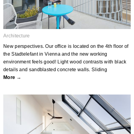
Architecture
New perspectives. Our office is located on the 4th floor of
the Stadtelefant in Vienna and the new working
environment feels good! Light wood contrasts with black
details and sandblasted concrete walls. Sliding
More →