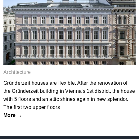
GO15
Architecture
Gründerzeit houses are flexible. After the renovation of
the Gründerzeit building in Vienna's 1st district, the house
with 5 floors and an attic shines again in new splendor.
The first two upper floors
More →