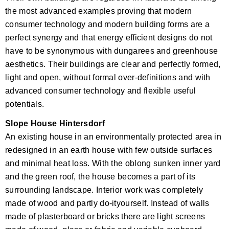
the most advanced examples proving that modern
consumer technology and modern building forms are a
perfect synergy and that energy efficient designs do not
have to be synonymous with dungarees and greenhouse
aesthetics. Their buildings are clear and perfectly formed,
light and open, without formal over-definitions and with
advanced consumer technology and flexible useful
potentials.
Slope House Hintersdorf
An existing house in an environmentally protected area in
redesigned in an earth house with few outside surfaces
and minimal heat loss. With the oblong sunken inner yard
and the green roof, the house becomes a part of its
surrounding landscape. Interior work was completely
made of wood and partly do-ityourself. Instead of walls
made of plasterboard or bricks there are light screens