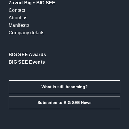
Zavod Big • BIG SEE
Contact
About us
Manifesto
Company details
BIG SEE Awards
BIG SEE Events
What is still becoming?
Subscribe to BIG SEE News