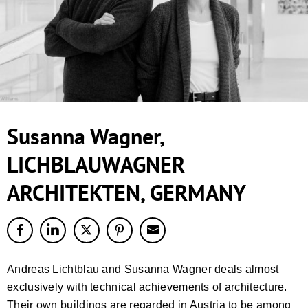
Susanna Wagner,
LICHBLAUWAGNER
ARCHITEKTEN, GERMANY
Andreas Lichtblau and Susanna Wagner deals almost
exclusively with technical achievements of architecture.
Their own buildings are regarded in Austria to be among