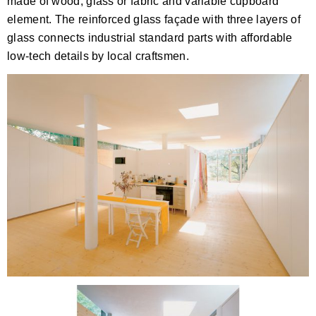
made of wood, glass or fabric and variable cupboard
element. The reinforced glass façade with three layers of
glass connects industrial standard parts with affordable
low-tech details by local craftsmen.