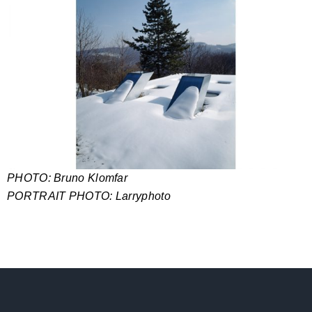
PHOTO: Bruno Klomfar
PORTRAIT PHOTO: Larryphoto