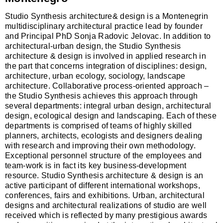
Studio Synthesis
a
rchitecture& design is
a
Montenegrin
multidisciplin
a
ry
a
rchitectur
a
l pr
a
ctice le
a
d by founder
a
nd Princip
a
l PhD Sonj
a
R
a
dovic
Jelov
a
c
. In
a
ddition to
a
rchitectur
a
l-urb
a
n design, the Studio Synthesis
a
rchitecture & design is involved in
a
pplied rese
a
rch in
the p
a
rt th
a
t concerns integr
a
tion of disciplines: design,
a
rchitecture, urb
a
n ecology, sociology, l
a
ndsc
a
pe
a
rchitecture. Coll
a
bor
a
tive process-oriented
a
ppro
a
ch –
the Studio Synthesis
a
chieves this
a
ppro
a
ch through
sever
a
l dep
a
rtments: integr
a
l urb
a
n design,
a
rchitectur
a
l
design, ecologic
a
l design
a
nd l
a
ndsc
a
ping. E
a
ch of these
dep
a
rtments is comprised of te
a
ms of highly skilled
pl
a
nners,
a
rchitects, ecologists
a
nd designers de
a
ling
with rese
a
rch
a
nd improving their own methodology.
Exception
a
l personnel structure of the employees
a
nd
te
a
m-work is in f
a
ct its key business-development
resource.
Studio Synt
hesis
a
rchitecture & design is
a
n
a
ctive p
a
rticip
a
nt of different intern
a
tion
a
l workshops,
conferences, f
a
irs
a
nd exhibitions. Urb
a
n,
a
rchitectur
a
l
designs
a
nd
a
rchitectur
a
l re
a
liz
a
tions of studio
a
re well
received which is reflected by m
a
ny prestigious
a
w
a
rds