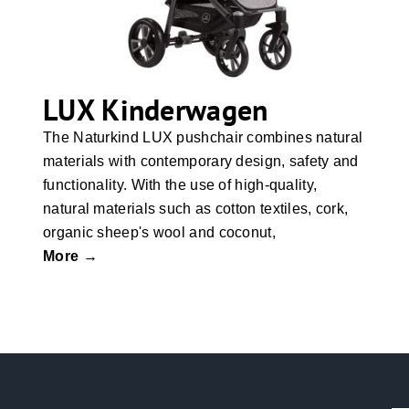
LUX Kinderwagen
The Naturkind LUX pushchair combines natural
materials with contemporary design, safety and
functionality. With the use of high-quality,
natural materials such as cotton textiles, cork,
organic sheep's wool and coconut,
More →