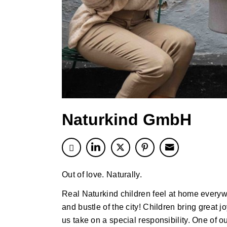
Naturkind GmbH
Out of love. Naturally.
Real Naturkind children feel at home everyw
and bustle of the city! Children bring great 
us take on a special responsibility. One of o