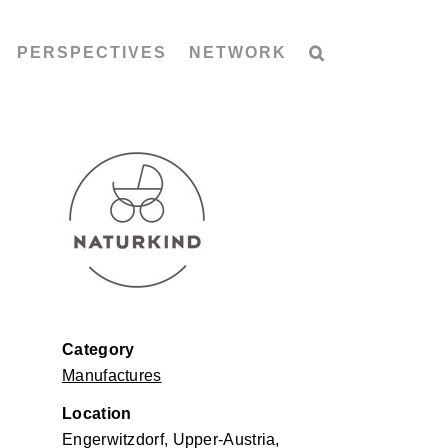
PERSPECTIVES
NETWORK
Category
Manufactures
Location
Engerwitzdorf, Upper-Austria,