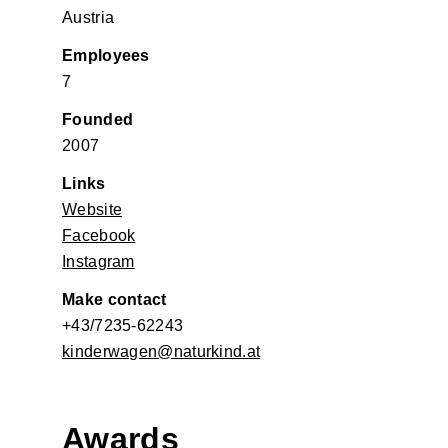
Austria
Employees
7
Founded
2007
Links
Website
Facebook
Instagram
Make contact
+43/7235-62243
kinderwagen@naturkind.at
Awards