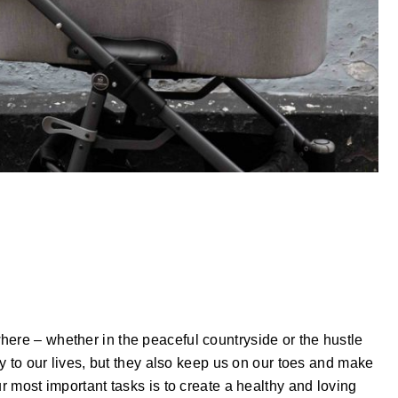
here – whether in the peaceful countryside or the hustle
joy to our lives, but they also keep us on our toes and make
ur most important tasks is to create a healthy and loving