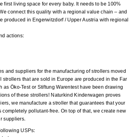
the first living space for every baby. It needs to be 100%
 We connect this quality with a regional value chain – and
re produced in Engerwitzdorf / Upper Austria with regional
nd actions:
ies and suppliers for the manufacturing of strollers moved
ll strollers that are sold in Europe are produced in the Far
uch as Öko-Test or Stiftung Warentest have been drawing
ations of these strollers! Naturkind Kinderwagen proves
iers, we manufacture a stroller that guarantees that your
 completely pollutant-free. On top of that, we create new
r suppliers.
following USPs: