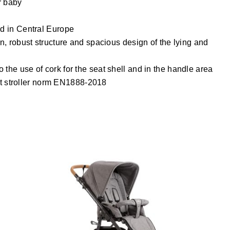
r baby
ed in Central Europe
on, robust structure and spacious design of the lying and
 the use of cork for the seat shell and in the handle area
test stroller norm EN1888-2018
LUX Kinderwagen