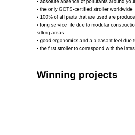
• absolute absence of pollutants around you
• the only GOTS-certified stroller worldwide
• 100% of all parts that are used are produc
• long service life due to modular constructi
sitting areas
• good ergonomics and a pleasant feel due to
• the first stroller to correspond with the la
Winning projects