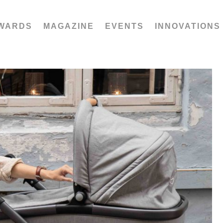
WARDS
MAGAZINE
EVENTS
INNOVATIONS