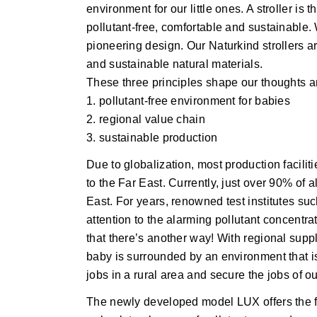
environment for our little ones. A stroller is 
pollutant-free, comfortable and sustainable.
pioneering design. Our Naturkind strollers a
and sustainable natural materials.
These three principles shape our thoughts a
1. pollutant-free environment for babies
2. regional value chain
3. sustainable production
Due to globalization, most production facilit
to the Far East. Currently, just over 90% of a
East. For years, renowned test institutes s
attention to the alarming pollutant concentr
that there’s another way! With regional suppl
baby is surrounded by an environment that is
jobs in a rural area and secure the jobs of ou
The newly developed model LUX offers the 