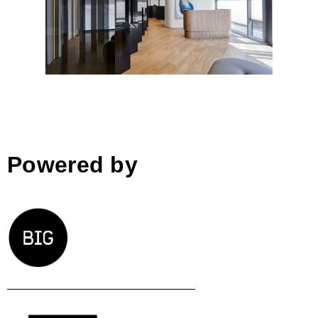
Bucharest
Powered by