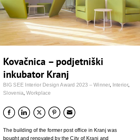
Kovačnica – podjetniški
inkubator Kranj
BIG SEE Interior Design Award 2023 – Winner
,
Interior
,
Slovenia
,
Workplace
The building of the former post office in Kranj was
bought and renovated by the City of Kranj and