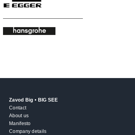
Zavod Big • BIG SEE
Contact
About us
Manifesto
Company details