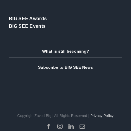
BIG SEE Awards
BIG SEE Events
What is still becoming?
Subscribe to BIG SEE News
Copyright Zavod Big | All Rights Reserved |
Privacy Policy
Facebook
Instagram
LinkedIn
Email