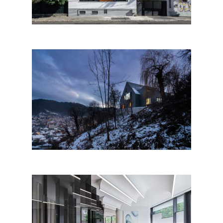
House with a View by Attila
KIM • Architects; Romania
Eden strong just like a vitamin,