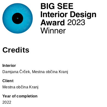
Credits
Interior
Damjana Črček, Mestna občina Kranj
Client
Mestna občina Kranj
Year of completion
2022