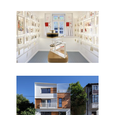
Anton Pann Memorial House
by Constantin Goagea, Justin
Baroncea with Zeppelin Design
studio; Romania
Sfintii Voievozi House by
Melon Design Studio; Romania