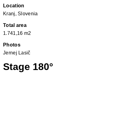
Location
Kranj, Slovenia
Total area
1.741,16 m2
Photos
Jernej Lasič
Stage 180°