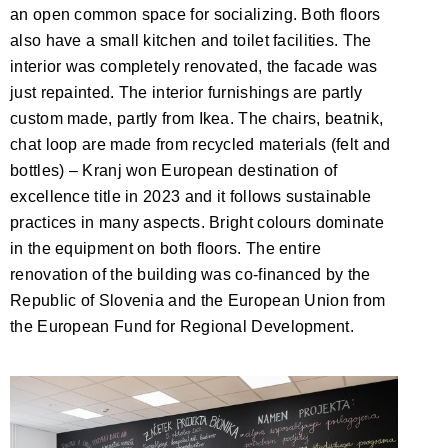
an open common space for socializing. Both floors
also have a small kitchen and toilet facilities. The
interior was completely renovated, the facade was
just repainted. The interior furnishings are partly
custom made, partly from Ikea. The chairs, beatnik,
chat loop are made from recycled materials (felt and
bottles) – Kranj won European destination of
excellence title in 2023 and it follows sustainable
practices in many aspects. Bright colours dominate
in the equipment on both floors. The entire
renovation of the building was co-financed by the
Republic of Slovenia and the European Union from
the European Fund for Regional Development.