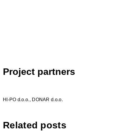
Project partners
HI-PO d.o.o., DONAR d.o.o.
Related posts