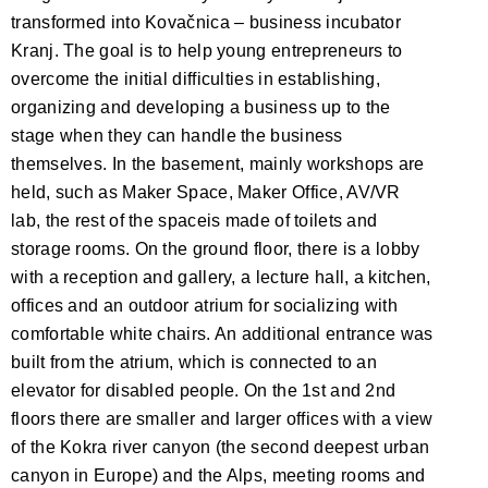
transformed into Kovačnica – business incubator
Kranj. The goal is to help young entrepreneurs to
overcome the initial difficulties in establishing,
organizing and developing a business up to the
stage when they can handle the business
themselves. In the basement, mainly workshops are
held, such as Maker Space, Maker Office, AV/VR
lab, the rest of the spaceis made of toilets and
storage rooms. On the ground floor, there is a lobby
with a reception and gallery, a lecture hall, a kitchen,
offices and an outdoor atrium for socializing with
comfortable white chairs. An additional entrance was
built from the atrium, which is connected to an
elevator for disabled people. On the 1st and 2nd
floors there are smaller and larger offices with a view
of the Kokra river canyon (the second deepest urban
canyon in Europe) and the Alps, meeting rooms and