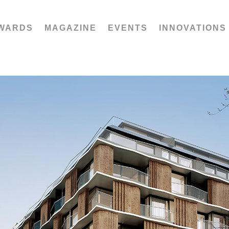
WARDS
MAGAZINE
EVENTS
INNOVATIONS