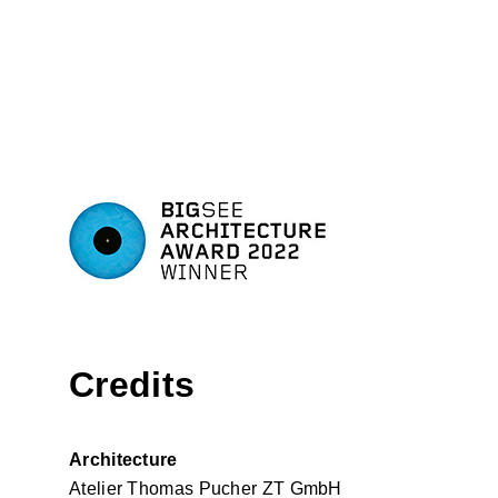
Credits
Architecture
Atelier Thomas Pucher ZT GmbH