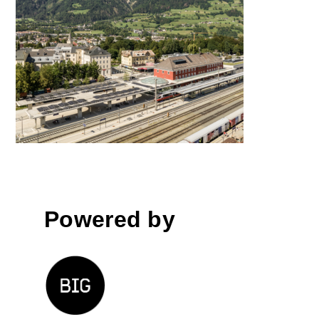
Lienz Train Station
Powered by