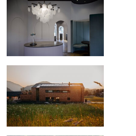
Steinzeit – feine Juwelen
BewegungsFELD – therapy
center full of wood, Faistenau