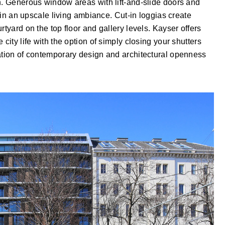
n. Generous window areas with lift-and-slide doors and
t in an upscale living ambiance. Cut-in loggias create
rtyard on the top floor and gallery levels. Kayser offers
city life with the option of simply closing your shutters
nation of contemporary design and architectural openness