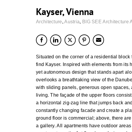
Kayser, Vienna
Architecture
,
Austria
,
BIG SEE Architecture 
Situated on the corner of a residential block 
find Kayser. Inspired with elements from its
yet autonomous design that stands apart alon
overlooks a breathtaking view of the Danube
with sliding panels, generous open spaces,
living. The façade of the upper floors consists
a horizontal zig-zag line that jumps back and
constantly changing facade and create a play
ground floor is commercial; above, there are
a gallery. All apartments have outdoor areas 