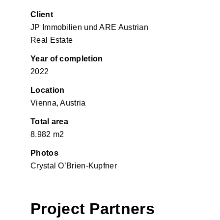
Client
JP Immobilien und ARE Austrian
Real Estate
Year of completion
2022
Location
Vienna, Austria
Total area
8.982 m2
Photos
Crystal O’Brien-Kupfner
Project Partners