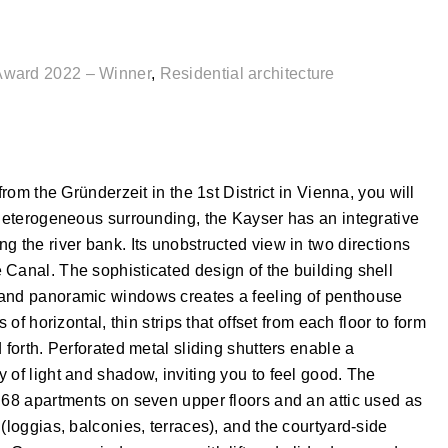
Award 2022 – Winner
,
Residential architecture
from the Gründerzeit in the 1st District in Vienna, you will
 heterogeneous surrounding, the Kayser has an integrative
g the river bank. Its unobstructed view in two directions
 Canal. The sophisticated design of the building shell
 and panoramic windows creates a feeling of penthouse
 of horizontal, thin strips that offset from each floor to form
 forth. Perforated metal sliding shutters enable a
 of light and shadow, inviting you to feel good. The
 68 apartments on seven upper floors and an attic used as
(loggias, balconies, terraces), and the courtyard-side