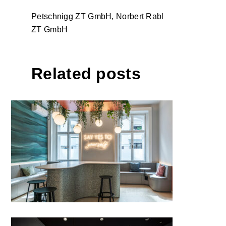
Petschnigg ZT GmbH, Norbert Rabl
ZT GmbH
Related posts
ZAS – dental practice