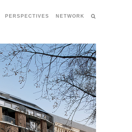
PERSPECTIVES
NETWORK