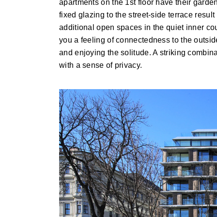
apartments on the 1st floor have their garde
fixed glazing to the street-side terrace resul
additional open spaces in the quiet inner cou
you a feeling of connectedness to the outside 
and enjoying the solitude. A striking combi
with a sense of privacy.