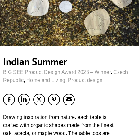
Indian Summer
BIG SEE Product Design Award 2023 – Winner
,
Czech
Republic
,
Home and Living
,
Product design
Drawing inspiration from nature, each table is
crafted with organic shapes made from the finest
oak, acacia, or maple wood. The table tops are