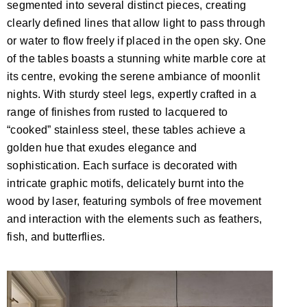
segmented into several distinct pieces, creating
clearly defined lines that allow light to pass through
or water to flow freely if placed in the open sky. One
of the tables boasts a stunning white marble core at
its centre, evoking the serene ambiance of moonlit
nights. With sturdy steel legs, expertly crafted in a
range of finishes from rusted to lacquered to
“cooked” stainless steel, these tables achieve a
golden hue that exudes elegance and
sophistication. Each surface is decorated with
intricate graphic motifs, delicately burnt into the
wood by laser, featuring symbols of free movement
and interaction with the elements such as feathers,
fish, and butterflies.