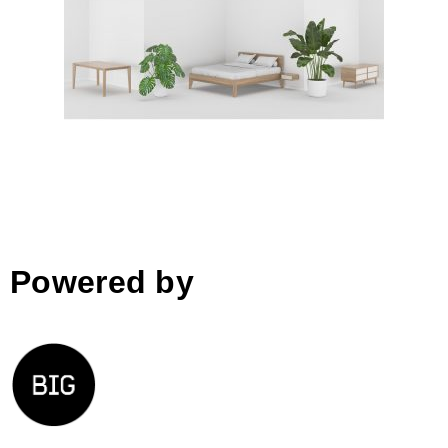
ORIGAMI collection
Powered by