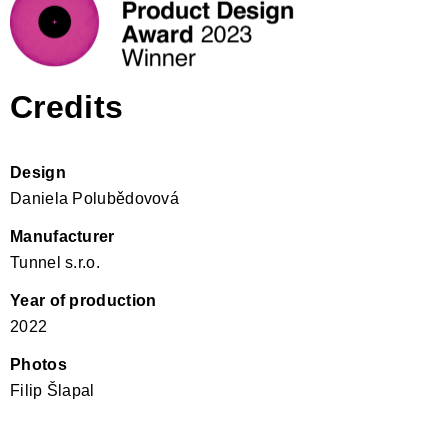
Credits
Design
Daniela Polubědovová
Manufacturer
Tunnel s.r.o.
Year of production
2022
Photos
Filip Šlapal