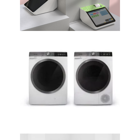
BIROPLAST SOLUTIONS,
designed by Metod Burgar
WaveActive – washing
machine and tumble dryer;
Gorenje d.d.; Lidija Pritržnik,
Borut Keržič, Matevž Šmuc,
Ana Sinčič, Urša Kovačič │BIG
SEE Awards 2018