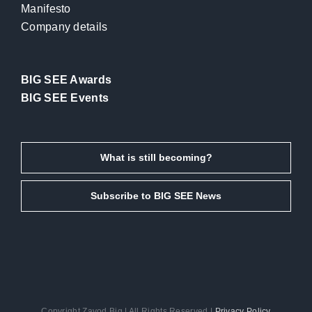
Manifesto
Company details
BIG SEE Awards
BIG SEE Events
What is still becoming?
Subscribe to BIG SEE News
Copyright Zavod Big | All Rights Reserved |
Privacy Policy