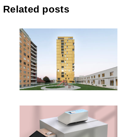
Related posts
Poslovno stanovanjski objekt
CENTER BELLEVUE
GreenTill POS Terminal by