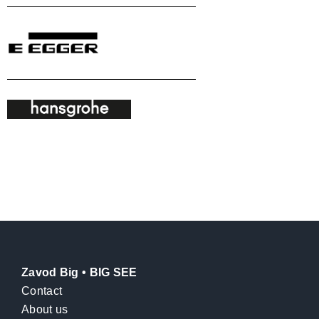
Zavod Big • BIG SEE
Contact
About us