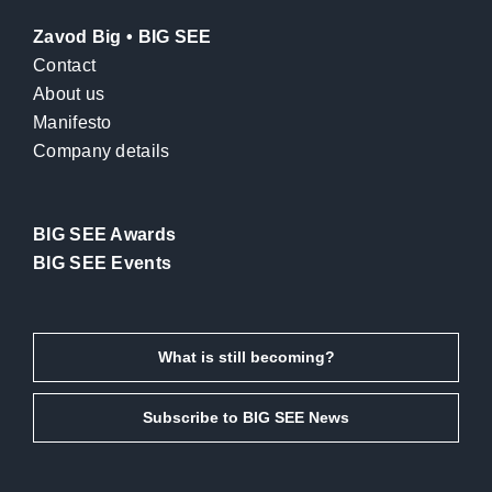
Zavod Big • BIG SEE
Contact
About us
Manifesto
Company details
BIG SEE Awards
BIG SEE Events
What is still becoming?
Subscribe to BIG SEE News