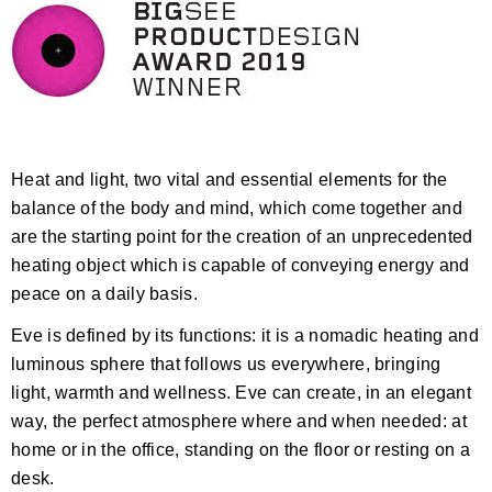
Heat and light, two vital and essential elements for the
balance of the body and mind, which come together and
are the starting point for the creation of an unprecedented
heating object which is capable of conveying energy and
peace on a daily basis.
Eve is defined by its functions: it is a nomadic heating and
luminous sphere that follows us everywhere, bringing
light, warmth and wellness. Eve can create, in an elegant
way, the perfect atmosphere where and when needed: at
home or in the office, standing on the floor or resting on a
desk.