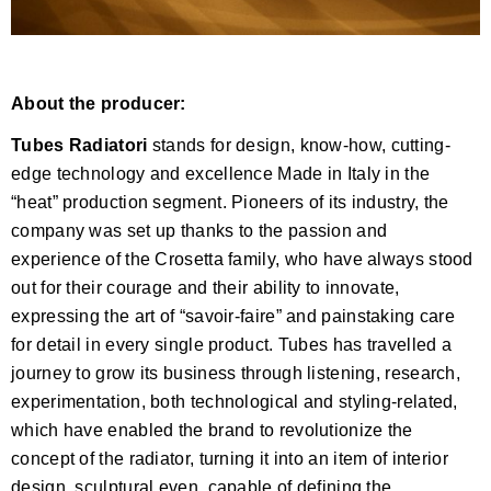
About the producer:
Tubes Radiatori
stands for design, know-how, cutting-
edge technology and excellence Made in Italy in the
“heat” production segment. Pioneers of its industry, the
company was set up thanks to the passion and
experience of the Crosetta family, who have always stood
out for their courage and their ability to innovate,
expressing the art of “savoir-faire” and painstaking care
for detail in every single product. Tubes has travelled a
journey to grow its business through listening, research,
experimentation, both technological and styling-related,
which have enabled the brand to revolutionize the
concept of the radiator, turning it into an item of interior
design, sculptural even, capable of defining the