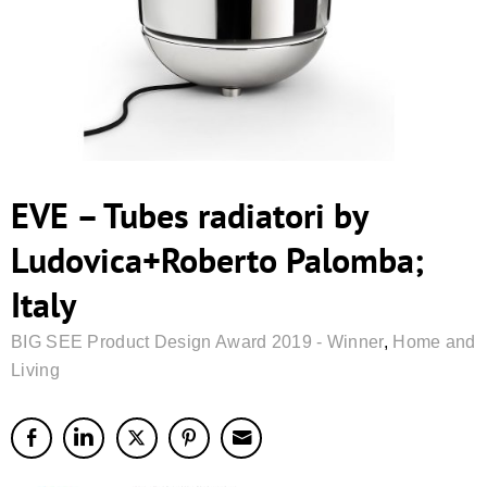
EVE – Tubes radiatori by
Ludovica+Roberto Palomba;
Italy
BIG SEE Product Design Award 2019 - Winner
,
Home and
Living