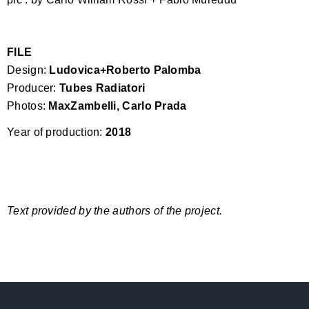
FILE
Design:
Ludovica+Roberto Palomba
Producer:
Tubes Radiatori
Photos:
MaxZambelli, Carlo Prada
Year of production:
2018
Text provided by the authors of the project.