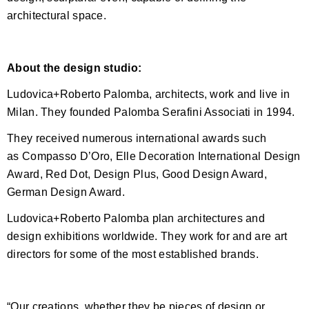
architectural space.
About the design studio:
Ludovica+Roberto Palomba, architects, work and live in
Milan. They founded Palomba Serafini Associati in 1994.
They received numerous international awards such
as Compasso D’Oro, Elle Decoration International Design
Award, Red Dot, Design Plus, Good Design Award,
German Design Award.
Ludovica+Roberto Palomba plan architectures and
design exhibitions worldwide. They work for and are art
directors for some of the most established brands.
“Our creations, whether they be pieces of design or