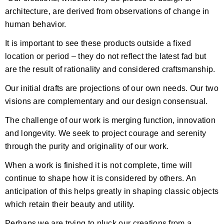
architecture, are derived from observations of change in
human behavior.
It is important to see these products outside a fixed
location or period – they do not reflect the latest fad but
are the result of rationality and considered craftsmanship.
Our initial drafts are projections of our own needs. Our two
visions are complementary and our design consensual.
The challenge of our work is merging function, innovation
and longevity. We seek to project courage and serenity
through the purity and originality of our work.
When a work is finished it is not complete, time will
continue to shape how it is considered by others. An
anticipation of this helps greatly in shaping classic objects
which retain their beauty and utility.
Perhaps we are trying to pluck our creations from a