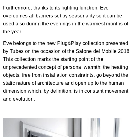
Furthermore, thanks to its lighting function, Eve
overcomes all barriers set by seasonality so it can be
used also during the evenings in the warmest months of
the year.
Eve belongs to the new Plug&Play collection presented
by Tubes on the occasion of the Salone del Mobile 2018.
This collection marks the starting point of the
unprecedented concept of personal warmth: the heating
objects, free from installation constraints, go beyond the
static nature of architecture and open up to the human
dimension which, by definition, is in constant movement
and evolution.