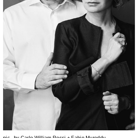
pic . by Carlo William Rossi + Fabio Mureddu