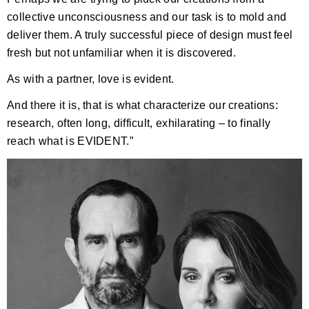
collective unconsciousness and our task is to mold and
deliver them. A truly successful piece of design must feel
fresh but not unfamiliar when it is discovered.
As with a partner, love is evident.
And there it is, that is what characterize our creations:
research, often long, difficult, exhilarating – to finally
reach what is EVIDENT.”