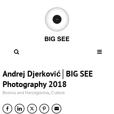
Skip
to
content
Andrej Djerković│BIG SEE
Photography 2018
Bosnia and Herzegovina
,
Culture