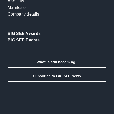
About us
Manifesto
Company details
BIG SEE Awards
BIG SEE Events
What is still becoming?
Subscribe to BIG SEE News