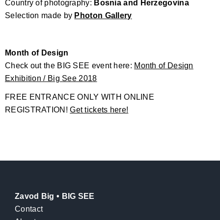
Country of photography:
Bosnia and Herzegovina
Selection made by
Photon Gallery
Month of Design
Check out the BIG SEE event here:
Month of Design
Exhibition / Big See 2018
FREE ENTRANCE ONLY WITH ONLINE
REGISTRATION!
Get tickets here!
Zavod Big • BIG SEE
Contact