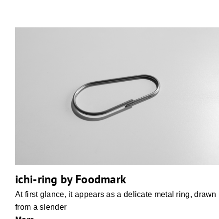
ichi-ring by Foodmark
At first glance, it appears as a delicate metal ring, drawn
from a slender