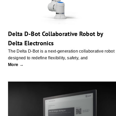
Delta D-Bot Collaborative Robot by
Delta Electronics
The Delta D-Bot is a next-generation collaborative robot
designed to redefine flexibility, safety, and
More →