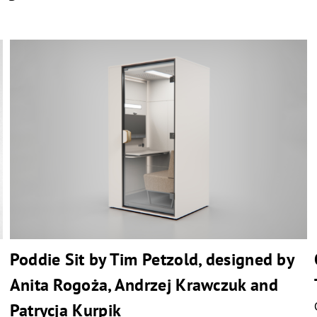
Poddie Sit by Tim Petzold, designed by
Anita Rogoża, Andrzej Krawczuk and
Patrycja Kurpik