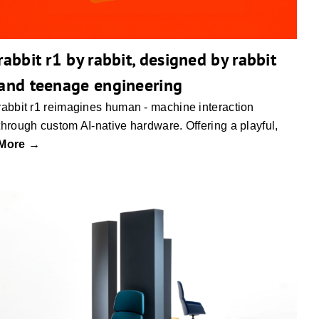
rabbit r1 by rabbit, designed by rabbit
and teenage engineering
rabbit r1 reimagines human - machine interaction
through custom AI-native hardware. Offering a playful,
More →