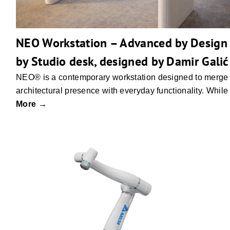
NEO Workstation – Advanced by Design
by Studio desk, designed by Damir Galić
NEO® is a contemporary workstation designed to merge
architectural presence with everyday functionality. While
More →