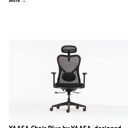
More →