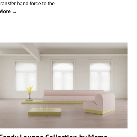
transfer hand force to the
More →