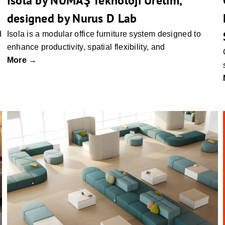
Isola by NUMAŞ Teknoloji Üretim,
designed by Nurus D Lab
d
Isola is a modular office furniture system designed to
enhance productivity, spatial flexibility, and
More →