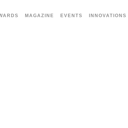
WARDS
MAGAZINE
EVENTS
INNOVATIONS