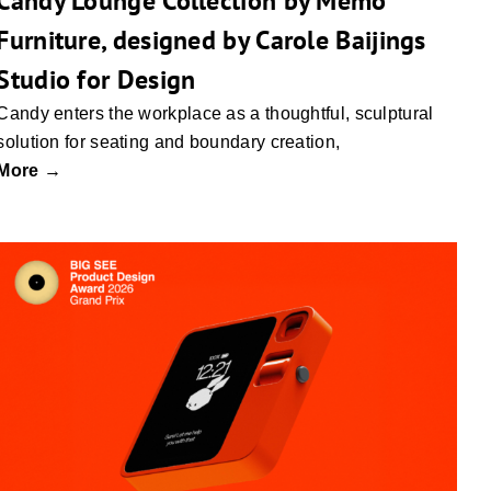
Candy Lounge Collection by Memo
Furniture, designed by Carole Baijings
Studio for Design
Candy enters the workplace as a thoughtful, sculptural
solution for seating and boundary creation,
More →