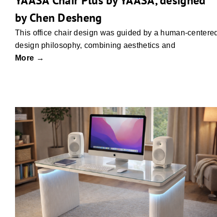
YAASA Chair Plus by YAASA, designed
by Chen Desheng
This office chair design was guided by a human-centere
design philosophy, combining aesthetics and
More →