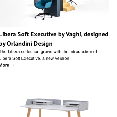
Libera Soft Executive by Vaghi, designed
by Orlandini Design
The Libera collection grows with the introduction of
Libera Soft Executive, a new version
More →