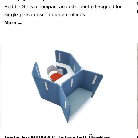
Poddie Sit is a compact acoustic booth designed for
single-person use in modern offices,
More →