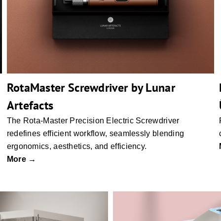
RotaMaster Screwdriver by Lunar
Artefacts
The Rota-Master Precision Electric Screwdriver
redefines efficient workflow, seamlessly blending
ergonomics, aesthetics, and efficiency.
More →