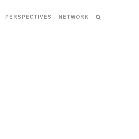
PERSPECTIVES
NETWORK