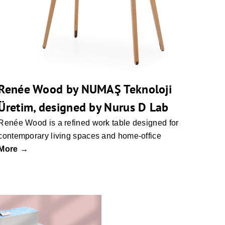
Renée Wood by NUMAŞ Teknoloji
Üretim, designed by Nurus D Lab
Renée Wood is a refined work table designed for
contemporary living spaces and home-office
More →