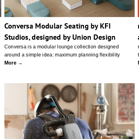
Conversa Modular Seating by KFI
Studios, designed by Union Design
Conversa is a modular lounge collection designed
around a simple idea: maximum planning flexibility
More →