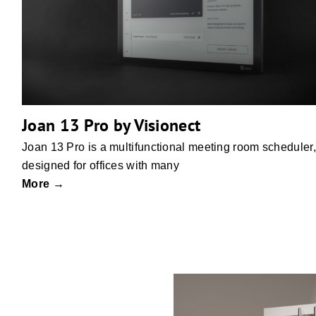
Joan 13 Pro by Visionect
Joan 13 Pro is a multifunctional meeting room scheduler,
designed for offices with many
More →