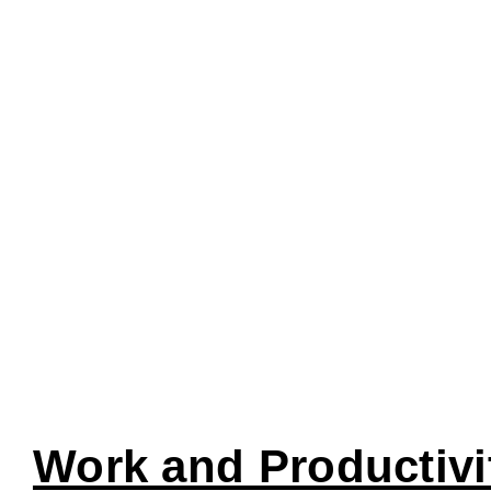
Work and Productivi