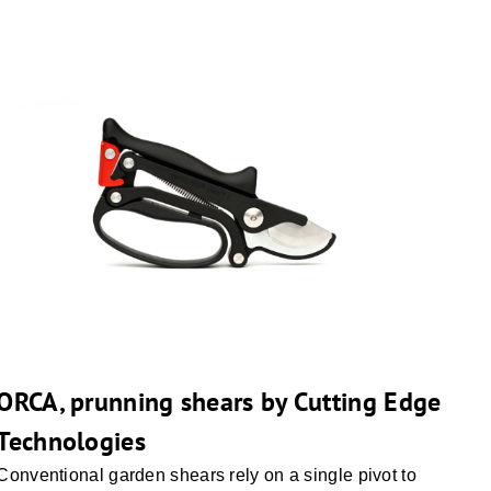
ORCA, prunning shears by Cutting Edge
Technologies
Conventional garden shears rely on a single pivot to