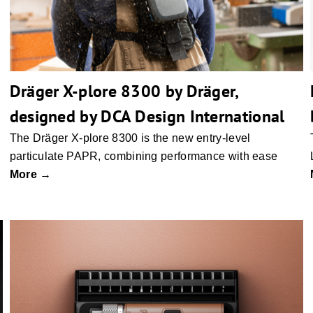
Dräger X-plore 8300 by Dräger,
designed by DCA Design International
The Dräger X-plore 8300 is the new entry-level
particulate PAPR, combining performance with ease
More →